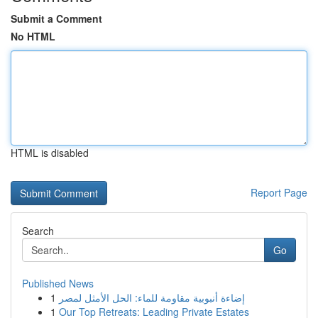
Submit a Comment
No HTML
HTML is disabled
Report Page
Search
Go
Published News
1
إضاءة أنبوبية مقاومة للماء: الحل الأمثل لمصر
1
Our Top Retreats: Leading Private Estates