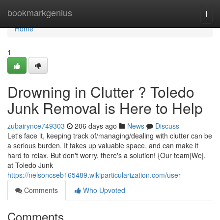
Home
bookmarkgenius
Togg
navi
Home
1
Drowning in Clutter ? Toledo
Junk Removal is Here to Help
zubairynce749303
206 days ago
News
Discuss
Let's face it, keeping track of/managing/dealing with clutter can be
a serious burden. It takes up valuable space, and can make it
hard to relax. But don't worry, there's a solution! {Our team|We|,
at Toledo Junk
https://nelsoncseb165489.wikiparticularization.com/user
Comments
Who Upvoted
Comments