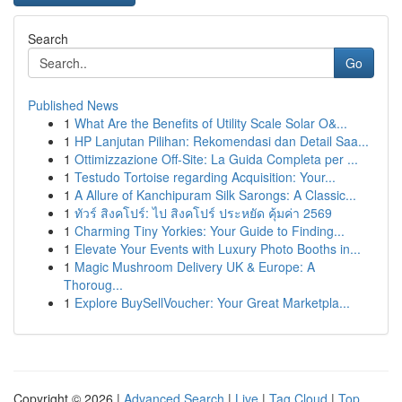
Search
Go
Published News
1
What Are the Benefits of Utility Scale Solar O&...
1
HP Lanjutan Pilihan: Rekomendasi dan Detail Saa...
1
Ottimizzazione Off-Site: La Guida Completa per ...
1
Testudo Tortoise regarding Acquisition: Your...
1
A Allure of Kanchipuram Silk Sarongs: A Classic...
1
ทัวร์ สิงคโปร์: ไป สิงคโปร์ ประหยัด คุ้มค่า 2569
1
Charming Tiny Yorkies: Your Guide to Finding...
1
Elevate Your Events with Luxury Photo Booths in...
1
Magic Mushroom Delivery UK & Europe: A
Thoroug...
1
Explore BuySellVoucher: Your Great Marketpla...
Copyright © 2026 |
Advanced Search
|
Live
|
Tag Cloud
|
Top