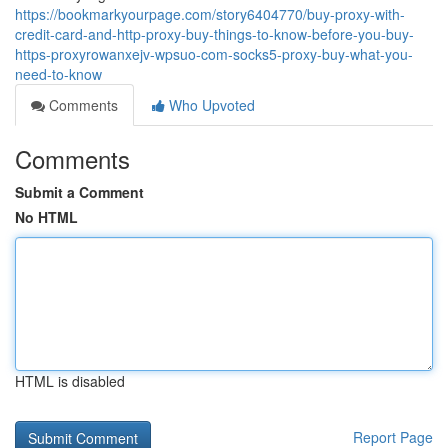
https://bookmarkyourpage.com/story6404770/buy-proxy-with-
credit-card-and-http-proxy-buy-things-to-know-before-you-buy-
https-proxyrowanxejv-wpsuo-com-socks5-proxy-buy-what-you-
need-to-know
Comments
Who Upvoted
Comments
Submit a Comment
No HTML
HTML is disabled
Report Page