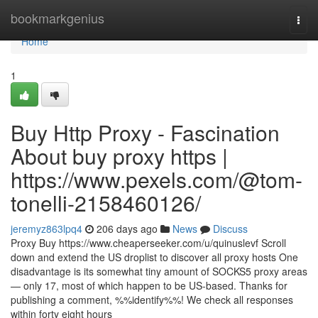
Home
bookmarkgenius
Togg
navi
Home
1
Buy Http Proxy - Fascination
About buy proxy https |
https://www.pexels.com/@tom-
tonelli-2158460126/
jeremyz863lpq4
206 days ago
News
Discuss
Proxy Buy https://www.cheaperseeker.com/u/quinuslevf Scroll
down and extend the US droplist to discover all proxy hosts One
disadvantage is its somewhat tiny amount of SOCKS5 proxy areas
— only 17, most of which happen to be US-based. Thanks for
publishing a comment, %%identify%%! We check all responses
within forty eight hours