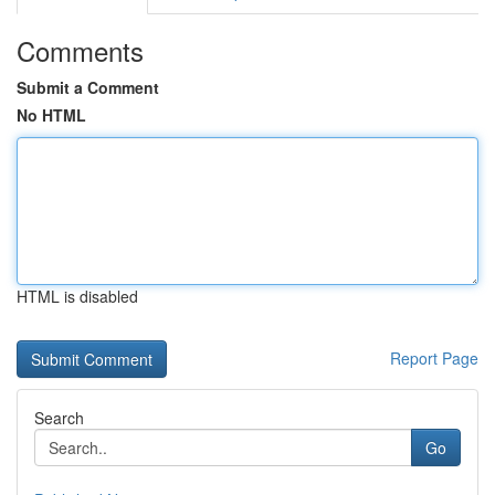
Comments
Submit a Comment
No HTML
HTML is disabled
Report Page
Search
Go