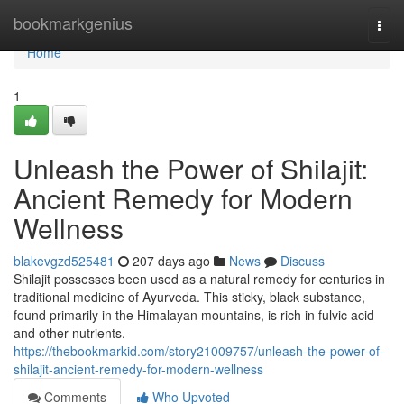
Home
bookmarkgenius
Togg
navi
Home
1
Unleash the Power of Shilajit:
Ancient Remedy for Modern
Wellness
blakevgzd525481
207 days ago
News
Discuss
Shilajit possesses been used as a natural remedy for centuries in
traditional medicine of Ayurveda. This sticky, black substance,
found primarily in the Himalayan mountains, is rich in fulvic acid
and other nutrients.
https://thebookmarkid.com/story21009757/unleash-the-power-of-
shilajit-ancient-remedy-for-modern-wellness
Comments
Who Upvoted