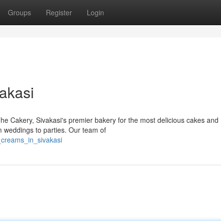
Groups
Register
Login
akasi
The Cakery, Sivakasi's premier bakery for the most delicious cakes and
m weddings to parties. Our team of
_creams_in_sivakasi