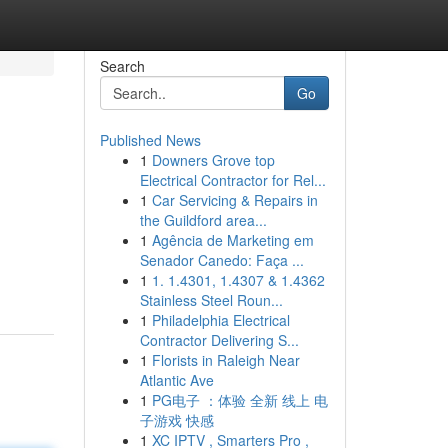
Search
Go
Published News
1
Downers Grove top
Electrical Contractor for Rel...
1
Car Servicing & Repairs in
the Guildford area...
1
Agência de Marketing em
Senador Canedo: Faça ...
1
1. 1.4301, 1.4307 & 1.4362
Stainless Steel Roun...
1
Philadelphia Electrical
Contractor Delivering S...
1
Florists in Raleigh Near
Atlantic Ave
1
PG电子 ：体验 全新 线上 电
子游戏 快感
1
XC IPTV , Smarters Pro ,