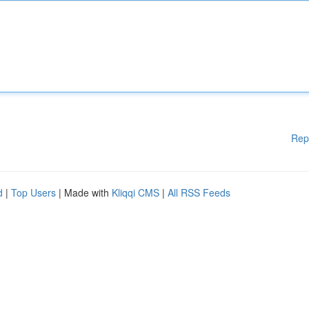
Rep
d
|
Top Users
| Made with
Kliqqi CMS
|
All RSS Feeds