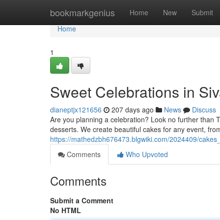
Home
bookmarkgenius
Home
New
Submit
Home
1
Sweet Celebrations in Siv
dianeptjx121656
207 days ago
News
Discuss
Are you planning a celebration? Look no further than 
desserts. We create beautiful cakes for any event, fro
https://mathedzbh676473.blgwiki.com/2024409/cakes
Comments
Who Upvoted
Comments
Submit a Comment
No HTML