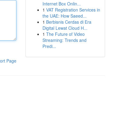
Internet Box Onlin...
1
VAT Registration Services in
the UAE: How Saeed...
1
Berbisnis Cerdas di Era
Digital Lewat Cloud H...
1
The Future of Video
Streaming: Trends and
Predi...
ort Page