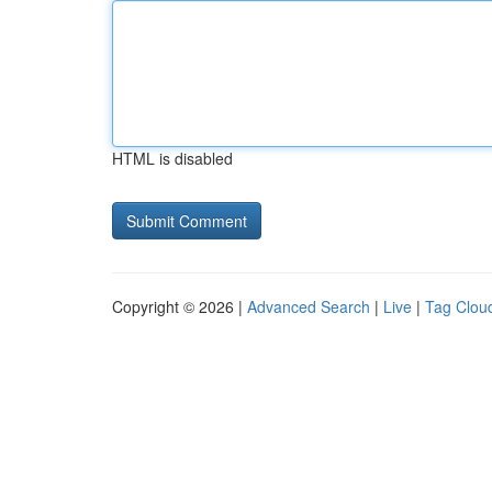
HTML is disabled
Copyright © 2026 |
Advanced Search
|
Live
|
Tag Clou