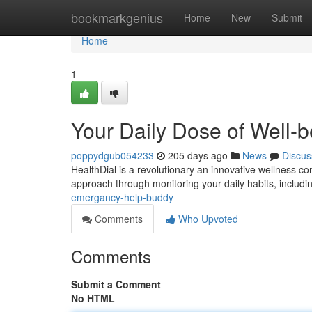
Home
bookmarkgenius
Home
New
Submit
Home
1
Your Daily Dose of Well-
poppydgub054233
205 days ago
News
Discus
HealthDial is a revolutionary an innovative wellness c
approach through monitoring your daily habits, includ
emergancy-help-buddy
Comments
Who Upvoted
Comments
Submit a Comment
No HTML