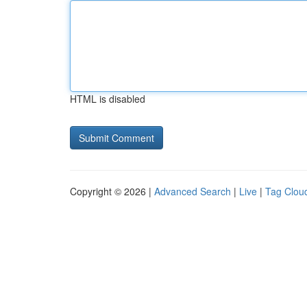
HTML is disabled
Copyright © 2026 |
Advanced Search
|
Live
|
Tag Clou