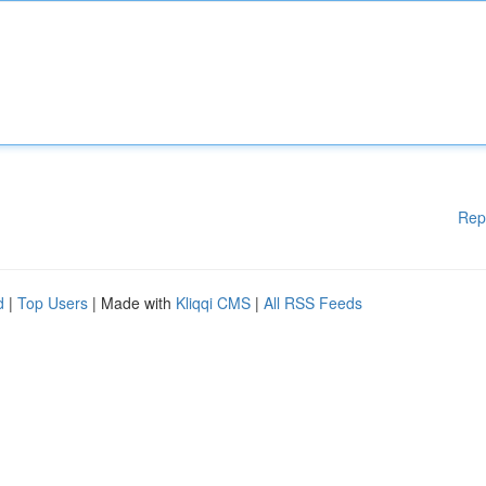
Rep
d
|
Top Users
| Made with
Kliqqi CMS
|
All RSS Feeds