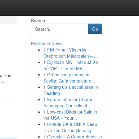
Search
Go
Published News
1
Flyttfirma i Västerås,
Örebro och Mälardalen – ...
1
Dự đoán MN - Kết quả Xổ
Số VIP : Tìm Số MB ...
1
Grúas con plumas en
alized
Sevilla: Guía completa p...
ur-
1
Setting up a social area in
Reading
1
Forum Infirmier Libéral :
Échanges, Conseils et...
1
Low-cost Birds for Sale in
the USA – Your...
1
Hot666 UK & CN: A Deep
Dive into Online Gaming
1
Ovruxtali: A Comprehensive