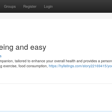
Groups
Register
Login
being and easy
s
ompanion, tailored to enhance your overall health and provides a person
ing exercise, food consumption,
https://hylistings.com/story22169415/yo