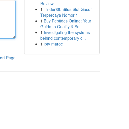
Review
1
Tinder88: Situs Slot Gacor
Terpercaya Nomor 1
1
Buy Peptides Online: Your
Guide to Quality & Se...
1
Investigating the systems
behind contemporary c...
1
iptv maroc
ort Page