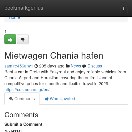
Home
bookmarkgenius
Togg
navi
Home
1
Mietwagen Chania hafen
samire456any1
205 days ago
News
Discuss
Rent a car in Crete with Easyrent and enjoy reliable vehicles from
Chania Airport and Heraklion, covering the entire island at
competitive prices for smooth and flexible travel in 2026.
https://cosmocars.gr/en/
Comments
Who Upvoted
Comments
Submit a Comment
No HTML