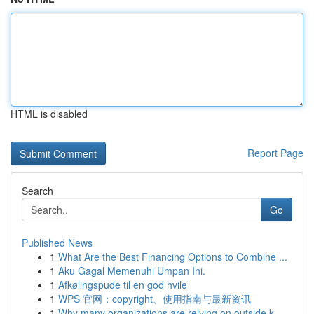
HTML is disabled
Report Page
Search
Go
Published News
1
What Are the Best Financing Options to Combine ...
1
Aku Gagal Memenuhi Umpan Ini.
1
Afkølingspude til en god hvile
1
WPS 官网：copyright、使用指南与最新资讯
1
Why many organizations are relying on outside k...