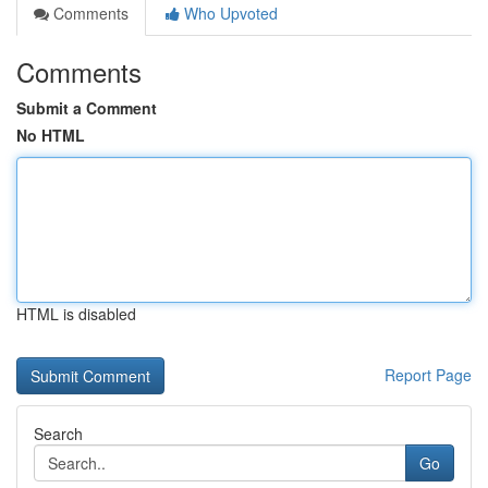
Comments
Who Upvoted
Comments
Submit a Comment
No HTML
HTML is disabled
Report Page
Search
Go