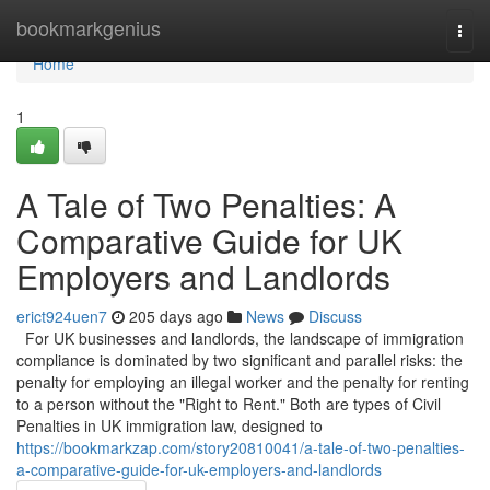
Home
bookmarkgenius
Togg
navi
Home
1
A Tale of Two Penalties: A
Comparative Guide for UK
Employers and Landlords
erict924uen7
205 days ago
News
Discuss
For UK businesses and landlords, the landscape of immigration
compliance is dominated by two significant and parallel risks: the
penalty for employing an illegal worker and the penalty for renting
to a person without the "Right to Rent." Both are types of Civil
Penalties in UK immigration law, designed to
https://bookmarkzap.com/story20810041/a-tale-of-two-penalties-
a-comparative-guide-for-uk-employers-and-landlords