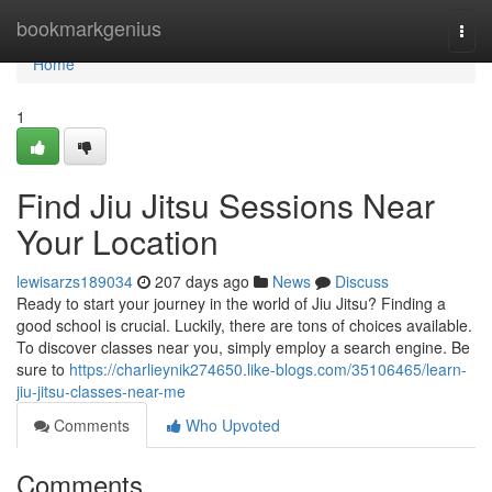
Home
bookmarkgenius
Togg
navi
Home
1
Find Jiu Jitsu Sessions Near
Your Location
lewisarzs189034
207 days ago
News
Discuss
Ready to start your journey in the world of Jiu Jitsu? Finding a
good school is crucial. Luckily, there are tons of choices available.
To discover classes near you, simply employ a search engine. Be
sure to
https://charlieynik274650.like-blogs.com/35106465/learn-
jiu-jitsu-classes-near-me
Comments
Who Upvoted
Comments