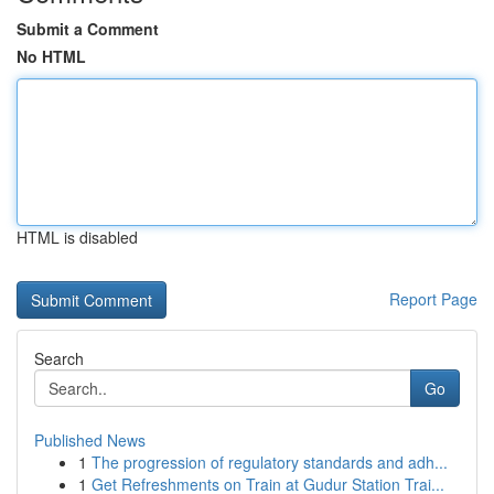
Submit a Comment
No HTML
HTML is disabled
Report Page
Search
Go
Published News
1
The progression of regulatory standards and adh...
1
Get Refreshments on Train at Gudur Station Trai...