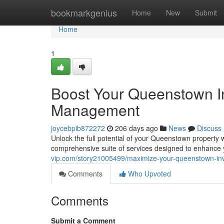
Home
bookmarkgenius
Home
New
Submit
Home
1
Boost Your Queenstown In
Management
joycebpib872272
206 days ago
News
Discuss
Unlock the full potential of your Queenstown property
comprehensive suite of services designed to enhance
vip.com/story21005499/maximize-your-queenstown-in
Comments
Who Upvoted
Comments
Submit a Comment