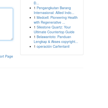
Đ...
1
Pengangkutan Barang
Internasional: Allied Indo...
1
Medcell: Pioneering Health
with Regenerative ...
1
Silestone Quartz: Your
Ultimate Countertop Guide
1
Belawantoto: Panduan
Lengkap & Akses copyright...
1
operación Carfentanil
ort Page