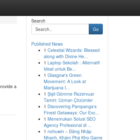
Search
Go
Published News
1
Celestial Wizards: Blessed
along with Divine He...
1
Laptop Sekolah : Alternatif
Ideal untuk Be...
1
Glasgow's Green
Movement: A Look at
provide a
Marijuana I...
1
Şişli Gömme Rezervuar
Tamiri: Uzman Çözümler
1
Discovering Pampanga's
Finest Getaways: Our Exc...
1
Menemukan Solusi SEO
Agency Profesional di ...
1
nohuwin – Đăng Nhập
Nhanh, Khám Phá Kho Game