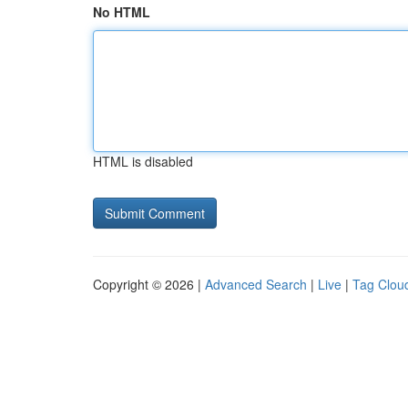
No HTML
HTML is disabled
Copyright © 2026 |
Advanced Search
|
Live
|
Tag Clou