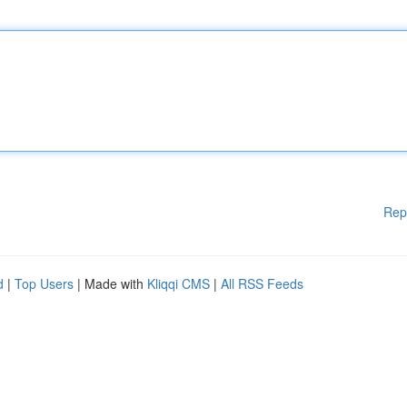
Rep
d
|
Top Users
| Made with
Kliqqi CMS
|
All RSS Feeds