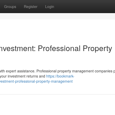
Groups
Register
Login
vestment: Professional Property
 with expert assistance. Professional property management companies 
 your investment returns and
https://bookmark-
vestment-professional-property-management