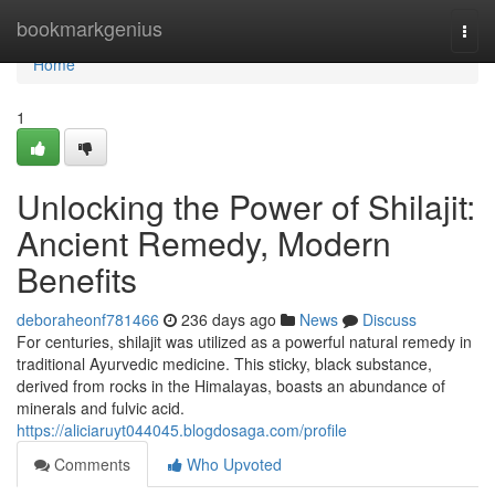
Home
bookmarkgenius
Togg
navi
Home
1
Unlocking the Power of Shilajit:
Ancient Remedy, Modern
Benefits
deboraheonf781466
236 days ago
News
Discuss
For centuries, shilajit was utilized as a powerful natural remedy in
traditional Ayurvedic medicine. This sticky, black substance,
derived from rocks in the Himalayas, boasts an abundance of
minerals and fulvic acid.
https://aliciaruyt044045.blogdosaga.com/profile
Comments
Who Upvoted