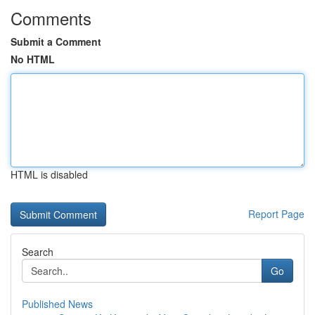
Comments
Submit a Comment
No HTML
HTML is disabled
Report Page
Search
Go
Published News