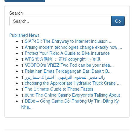
Search
Go
Published News
1
SIAP4DI: The Entryway to Internet Inclusion ...
1
Arising modern technologies change exactly how ...
1
Protect Your Ride: A Guide to Bike Insurance
1
WPS 官方网站 ： 正版 copyright 与 资讯
1
VOOPOO's VRIZZ Two Pod can be your idea...
1
Pelatihan Emas Perdagangan Dari Dasar: B...
1
رائد متجر المحتوى الترفيهي | اشتراك سمارترز
1
choosing the Appropriate Hydraulic Truck Crane ...
1
The Ultimate Guide to These Tastes
1
88m: The Online Casino Everyone's Talking About
1
DE88 – Cổng Game Đổi Thưởng Uy Tín, Đăng Ký
Nha...