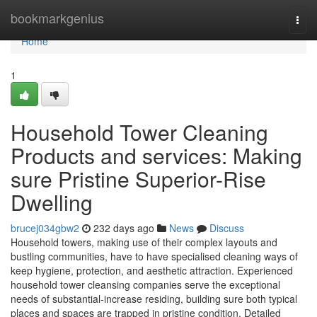
Home
bookmarkgenius
Togg
navi
Home
1
Household Tower Cleaning
Products and services: Making
sure Pristine Superior-Rise
Dwelling
brucej034gbw2
232 days ago
News
Discuss
Household towers, making use of their complex layouts and
bustling communities, have to have specialised cleaning ways of
keep hygiene, protection, and aesthetic attraction. Experienced
household tower cleansing companies serve the exceptional
needs of substantial-increase residing, building sure both typical
places and spaces are trapped in pristine condition. Detailed