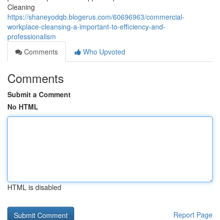
Cleaning
https://shaneyodqb.blogerus.com/60696963/commercial-
workplace-cleansing-a-important-to-efficiency-and-
professionalism
Comments
Who Upvoted
Comments
Submit a Comment
No HTML
HTML is disabled
Report Page