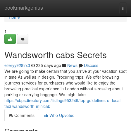
Home
bookmarkgenius
Togg
navi
Home
1
Wandsworth cabs Secrets
elleryy928irx3
235 days ago
News
Discuss
We are going to make certain that you arrive at your vacation spot
in time As well as in design. Procuring trips: We offer browsing
journeys services for purchasers who would like to enjoy the
browsing practical experience in London without stressing about
parking or carrying baggage. We might take
https://cbpsdirectory.com/listings953249/top-guidelines-of-local-
taxi-wandsworth-minicab
Comments
Who Upvoted
Comments