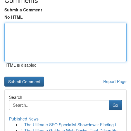
Submit a Comment
No HTML
HTML is disabled
Report Page
Search
Go
Published News
1
The Ultimate SEO Specialist Showdown: Finding t...
1
The Ultimate Guide to Web Design That Drives Re...