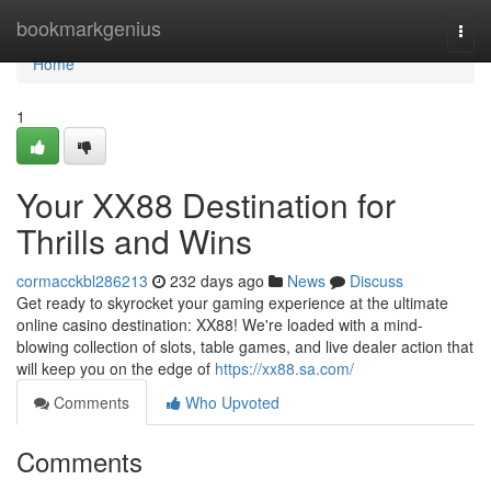
Home
bookmarkgenius
Togg
navi
Home
1
Your XX88 Destination for
Thrills and Wins
cormacckbl286213
232 days ago
News
Discuss
Get ready to skyrocket your gaming experience at the ultimate
online casino destination: XX88! We're loaded with a mind-
blowing collection of slots, table games, and live dealer action that
will keep you on the edge of
https://xx88.sa.com/
Comments
Who Upvoted
Comments