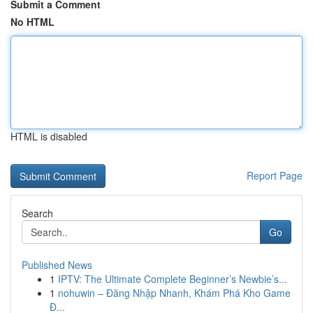
Submit a Comment
No HTML
HTML is disabled
Report Page
Search
Go
Published News
1
IPTV: The Ultimate Complete Beginner’s Newbie’s...
1
nohuwin – Đăng Nhập Nhanh, Khám Phá Kho Game
Đ...