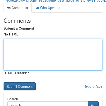
me09629.blgwiki.com/1995205/the_best_guide_to_stonewell_bookk
Comments
Who Upvoted
Comments
Submit a Comment
No HTML
HTML is disabled
Report Page
Search
Go