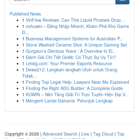
Published News
1
ViriFlow Reviews: Can This Liquid Prostate Drop...
1
nohuwin – Đăng Nhập Nhanh, Khám Phá Kho Game
Đ...
1
Business Management Systems for Australian P...
1
Stone Washed Ceramic Dice: A Unique Gaming Set
1
Gurgaon's Glorious Years : A Overview to El...
1
Đánh Giá Chi Tiết Go88: Có Thực Sự Uy Tín?
1
Letstg.com: Your Premier Esports Resource
1
Dewa212: Langkah-langkah Utuh untuk Orang
Tidak...
1
Finding Top Legal Help: Lawyers Near Me Explained
1
Finding the Right ADU Builder: A Complete Guide
1
KUWIN – Nền Tảng Giải Trí Trực Tuyến Hiện Đại V...
1
Mengerti Lantai Galvanis: Petunjuk Lengkap
Copyright © 2026 |
Advanced Search
|
Live
|
Tag Cloud
|
Top