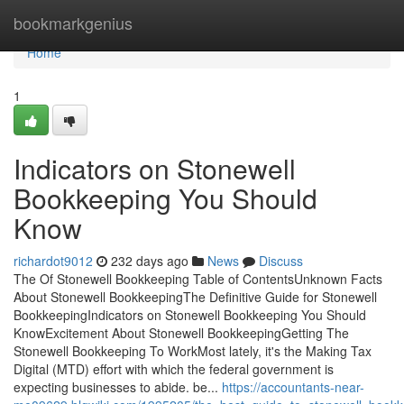
Home
bookmarkgenius
Home
1
Indicators on Stonewell
Bookkeeping You Should
Know
richardot9012
232 days ago
News
Discuss
The Of Stonewell Bookkeeping Table of ContentsUnknown Facts
About Stonewell BookkeepingThe Definitive Guide for Stonewell
BookkeepingIndicators on Stonewell Bookkeeping You Should
KnowExcitement About Stonewell BookkeepingGetting The
Stonewell Bookkeeping To WorkMost lately, it's the Making Tax
Digital (MTD) effort with which the federal government is
expecting businesses to abide. be...
https://accountants-near-