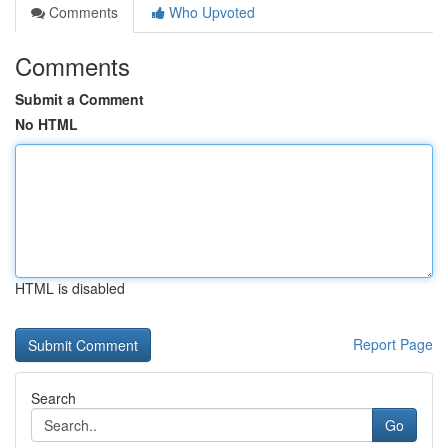
Comments
Who Upvoted
Comments
Submit a Comment
No HTML
HTML is disabled
Report Page
Search
Go