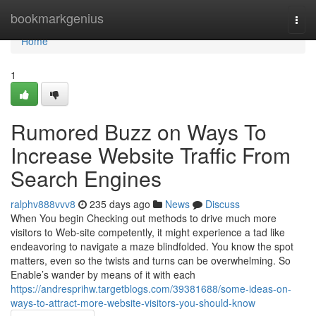
Home
bookmarkgenius
Togg
navi
Home
1
Rumored Buzz on Ways To
Increase Website Traffic From
Search Engines
ralphv888vvv8
235 days ago
News
Discuss
When You begin Checking out methods to drive much more
visitors to Web-site competently, it might experience a tad like
endeavoring to navigate a maze blindfolded. You know the spot
matters, even so the twists and turns can be overwhelming. So
Enable’s wander by means of it with each
https://andresprihw.targetblogs.com/39381688/some-ideas-on-
ways-to-attract-more-website-visitors-you-should-know