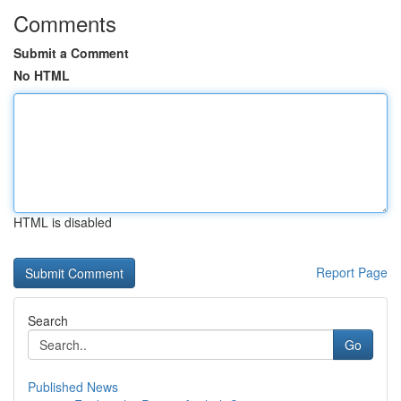
Comments
Submit a Comment
No HTML
HTML is disabled
Report Page
Search
Go
Published News