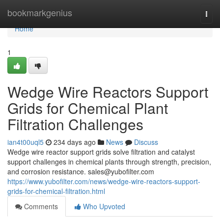
Home
bookmarkgenius
Togg
navi
Home
1
Wedge Wire Reactors Support
Grids for Chemical Plant
Filtration Challenges
ian4t00uql5
234 days ago
News
Discuss
Wedge wire reactor support grids solve filtration and catalyst
support challenges in chemical plants through strength, precision,
and corrosion resistance.
sales@yubofilter.com
https://www.yubofilter.com/news/wedge-wire-reactors-support-
grids-for-chemical-filtration.html
Comments
Who Upvoted