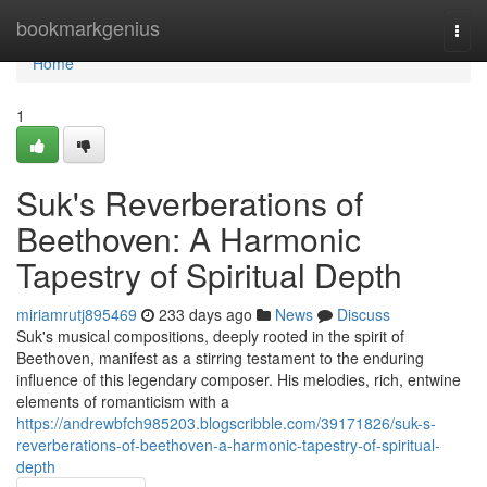
Home
bookmarkgenius
Togg
navi
Home
1
Suk's Reverberations of
Beethoven: A Harmonic
Tapestry of Spiritual Depth
miriamrutj895469
233 days ago
News
Discuss
Suk's musical compositions, deeply rooted in the spirit of
Beethoven, manifest as a stirring testament to the enduring
influence of this legendary composer. His melodies, rich, entwine
elements of romanticism with a
https://andrewbfch985203.blogscribble.com/39171826/suk-s-
reverberations-of-beethoven-a-harmonic-tapestry-of-spiritual-
depth