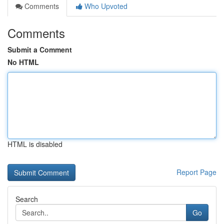
Comments
Who Upvoted
Comments
Submit a Comment
No HTML
HTML is disabled
Report Page
Search
Go