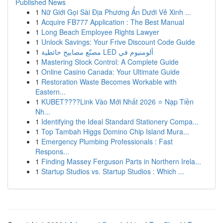
Published News
1
Nữ Giới Gọi Sài Địa Phương Ẩn Dưới Vẻ Xinh ...
1
Acquire FB777 Application : The Best Manual
1
Long Beach Employee Rights Lawyer
1
Unlock Savings: Your Frive Discount Code Guide
1
مصنّع مصابيح حائطية LED ألومنيوم في
1
Mastering Stock Control: A Complete Guide
1
Online Casino Canada: Your Ultimate Guide
1
Restoration Waste Becomes Workable with
Eastern...
1
KUBET????️Link Vào Mới Nhất 2026 ⭐ Nạp Tiền
Nh...
1
Identifying the Ideal Standard Stationery Compa...
1
Top Tambah Higgs Domino Chip Island Mura...
1
Emergency Plumbing Professionals : Fast
Respons...
1
Finding Massey Ferguson Parts in Northern Irela...
1
Startup Studios vs. Startup Studios : Which ...