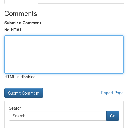
Comments
Submit a Comment
No HTML
HTML is disabled
Report Page
Search
Go