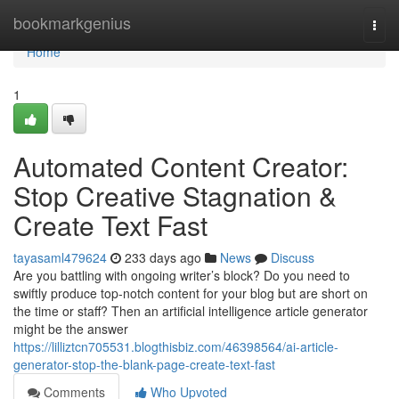
Home
bookmarkgenius
Togg
navi
Home
1
Automated Content Creator:
Stop Creative Stagnation &
Create Text Fast
tayasaml479624
233 days ago
News
Discuss
Are you battling with ongoing writer’s block? Do you need to
swiftly produce top-notch content for your blog but are short on
the time or staff? Then an artificial intelligence article generator
might be the answer
https://lilliztcn705531.blogthisbiz.com/46398564/ai-article-
generator-stop-the-blank-page-create-text-fast
Comments
Who Upvoted