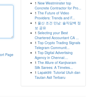
1
New Westminster top
Concrete Contractor for Pro...
1
The Future of Video
Providers: Trends and F...
1
울산 조건 만남: 솔직담백 정
보 공유
1
Selecting your Best
Chartered Accountant CA ...
1
Top Crypto Trading Signals
Telegram Communit...
1
Top Digital Advertising
ort Page
Agency in Chennai:...
1
The Allure of Kanjivaram
Silk Sarees: A Timeles...
1
Lapak99: Tutorial Utuh dan
Tautan Asli Terbaru