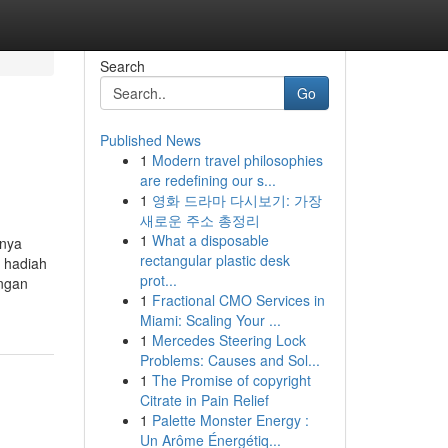
Search
Go
Published News
1
Modern travel philosophies
are redefining our s...
1
영화 드라마 다시보기: 가장
새로운 주소 총정리
1
What a disposable
hnya
rectangular plastic desk
 hadiah
prot...
engan
1
Fractional CMO Services in
Miami: Scaling Your ...
1
Mercedes Steering Lock
Problems: Causes and Sol...
1
The Promise of copyright
Citrate in Pain Relief
1
Palette Monster Energy :
Un Arôme Énergétiq...