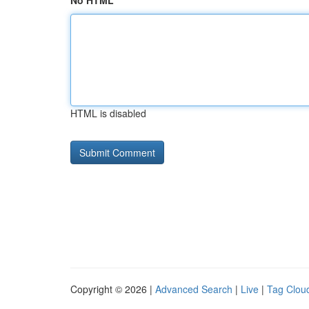
No HTML
HTML is disabled
Copyright © 2026 |
Advanced Search
|
Live
|
Tag Clou