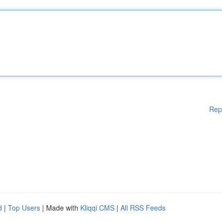
Rep
d
|
Top Users
| Made with
Kliqqi CMS
|
All RSS Feeds