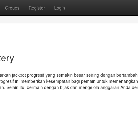
Groups
Register
Login
tery
rkan jackpot progresif yang semakin besar seiring dengan bertamba
progresif ini memberikan kesempatan bagi pemain untuk memenangkan
iah. Selain itu, bermain dengan bijak dan mengelola anggaran Anda d