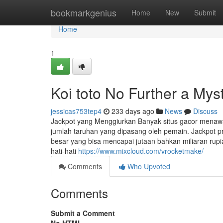
Home
bookmarkgenius
Home
New
Submit
Home
1
Koi toto No Further a Mys
jessicas753tep4
233 days ago
News
Discuss
Jackpot yang Menggiurkan Banyak situs gacor menawa
jumlah taruhan yang dipasang oleh pemain. Jackpot 
besar yang bisa mencapai jutaan bahkan miliaran rup
hati-hati
https://www.mixcloud.com/vrocketmake/
Comments
Who Upvoted
Comments
Submit a Comment