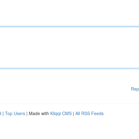
Rep
d
|
Top Users
| Made with
Kliqqi CMS
|
All RSS Feeds