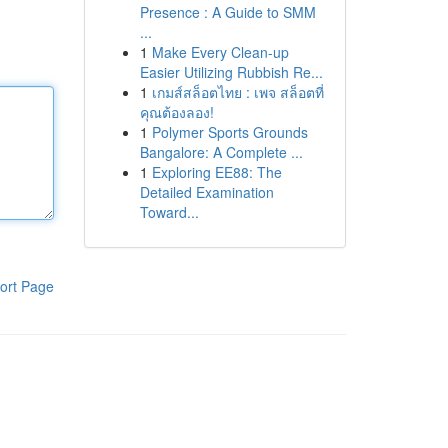
Presence : A Guide to SMM
...
1
Make Every Clean-up
Easier Utilizing Rubbish Re...
1
เกมส์สล็อตไทย : เพจ สล็อตที่
คุณต้องลอง!
1
Polymer Sports Grounds
Bangalore: A Complete ...
1
Exploring EE88: The
Detailed Examination
Toward...
ort Page