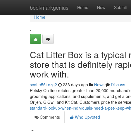
Home
bookmarkgenius
Home
New
Submit
Home
1
Cat Litter Box is a typical
store that is definitely rap
work with.
scotte561ozg2
233 days ago
News
Discuss
Petsky On-line retains greater than 20,000 merchandise al
grooming applications, and supplements, and get a on
Orijen, GiGwi, and Kit Cat. Customers price the servic
standard-lookup-when-individuals-need-a-pet-keep-wh
Comments
Who Upvoted