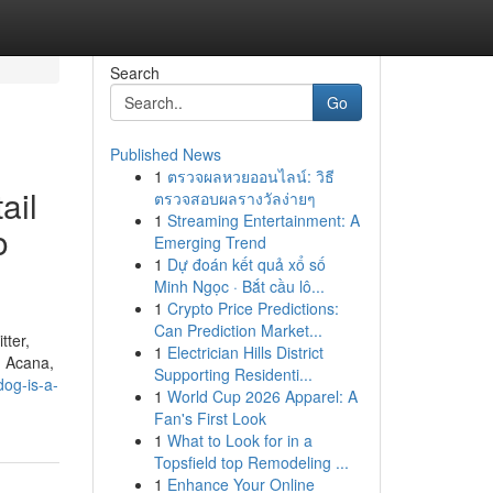
Search
Go
Published News
1
ตรวจผลหวยออนไลน์: วิธี
ail
ตรวจสอบผลรางวัลง่ายๆ
1
Streaming Entertainment: A
o
Emerging Trend
1
Dự đoán kết quả xổ số
Minh Ngọc · Bắt cầu lô...
1
Crypto Price Predictions:
Can Prediction Market...
tter,
1
Electrician Hills District
, Acana,
Supporting Residenti...
og-is-a-
1
World Cup 2026 Apparel: A
Fan's First Look
1
What to Look for in a
Topsfield top Remodeling ...
1
Enhance Your Online