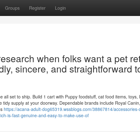
Groups
Register
Login
 research when folks want a pet ret
idly, sincere, and straightforward t
l set to ship. Build 1 cart with Puppy foodstuff, cat food items, toys, li
e tidy supply at your doorway. Dependable brands include Royal Canin
es
https://acana-adult-dog65319.wssblogs.com/38867814/accessories-d
ich-is-fast-genuine-and-easy-to-make-use-of