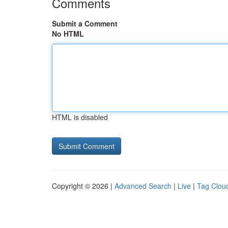
Comments
Submit a Comment
No HTML
HTML is disabled
Copyright © 2026 |
Advanced Search
|
Live
|
Tag Clou