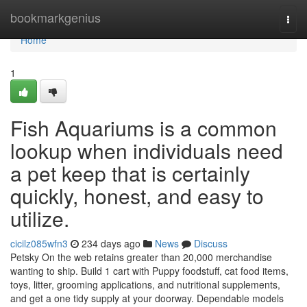
Home
bookmarkgenius
Togg
navi
Home
1
Fish Aquariums is a common
lookup when individuals need
a pet keep that is certainly
quickly, honest, and easy to
utilize.
cicilz085wfn3
234 days ago
News
Discuss
Petsky On the web retains greater than 20,000 merchandise
wanting to ship. Build 1 cart with Puppy foodstuff, cat food items,
toys, litter, grooming applications, and nutritional supplements,
and get a one tidy supply at your doorway. Dependable models