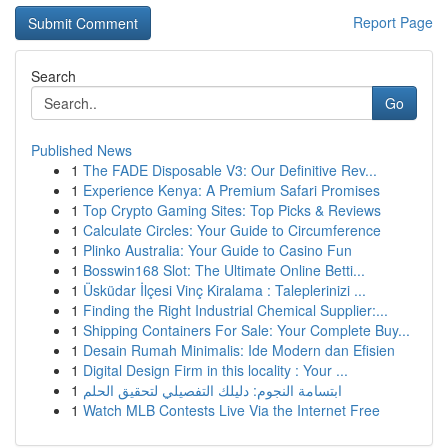
Report Page
Search
Go
Published News
1
The FADE Disposable V3: Our Definitive Rev...
1
Experience Kenya: A Premium Safari Promises
1
Top Crypto Gaming Sites: Top Picks & Reviews
1
Calculate Circles: Your Guide to Circumference
1
Plinko Australia: Your Guide to Casino Fun
1
Bosswin168 Slot: The Ultimate Online Betti...
1
Üsküdar İlçesi Vinç Kiralama : Taleplerinizi ...
1
Finding the Right Industrial Chemical Supplier:...
1
Shipping Containers For Sale: Your Complete Buy...
1
Desain Rumah Minimalis: Ide Modern dan Efisien
1
Digital Design Firm in this locality : Your ...
1
ابتسامة النجوم: دليلك التفصيلي لتحقيق الحلم
1
Watch MLB Contests Live Via the Internet Free