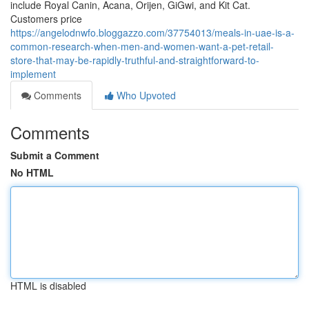
include Royal Canin, Acana, Orijen, GiGwi, and Kit Cat.
Customers price
https://angelodnwfo.bloggazzo.com/37754013/meals-in-uae-is-a-
common-research-when-men-and-women-want-a-pet-retail-
store-that-may-be-rapidly-truthful-and-straightforward-to-
implement
Comments
Who Upvoted
Comments
Submit a Comment
No HTML
HTML is disabled