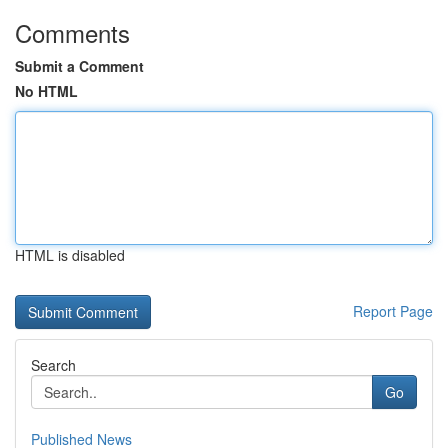
Comments
Submit a Comment
No HTML
HTML is disabled
Report Page
Search
Go
Published News