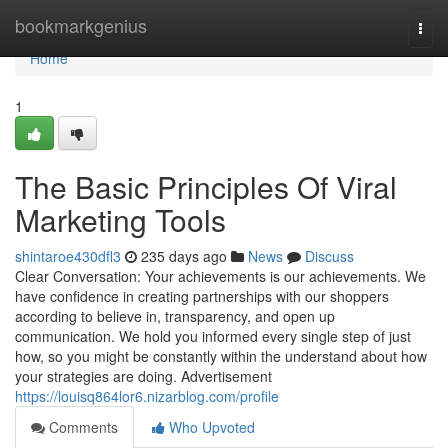
Home
bookmarkgenius
Togg
navi
Home
1
The Basic Principles Of Viral
Marketing Tools
shintaroe430dfl3
235 days ago
News
Discuss
Clear Conversation: Your achievements is our achievements. We
have confidence in creating partnerships with our shoppers
according to believe in, transparency, and open up
communication. We hold you informed every single step of just
how, so you might be constantly within the understand about how
your strategies are doing. Advertisement
https://louisq864lor6.nizarblog.com/profile
Comments
Who Upvoted