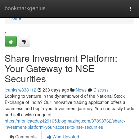
Home
bookmarkgenius
Togg
navi
Home
1
Share Investment Platform:
Your Gateway to NSE
Securities
jeanksiw838112
233 days ago
News
Discuss
Looking to venture in the dynamic world of the National Stock
Exchange of India? Our innovative trading application offers a
seamless and begin your investment journey. You can easily trade
and sell a wide range of
https://monicaqduz429165.blogmazing.com/37898762/share-
investment-platform-your-access-to-nse-securities
Comments
Who Upvoted