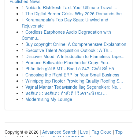
Published News
1
Noida to Rishikesh Taxi: Your Ultimate Travel ...
1
The Digital Border Crisis: Why 2026 Demands the...
1
Koramangala's Top Day Spas: Unwind and
Rejuvenate
1
Cordless Earphones Audio Degradation with
Commu...
1
Buy copyright Online: A Comprehensive Explanation
1
Executive Talent Acquisition Outlook : A Th...
1
Discover Mood: A Introduction to Flameless Tape...
1
Produce Believable Placeholder Copy: You...
1
Phân tích giải 8 MT - Bao Lô 247: Chốt Số Hô...
1
Choosing the Right ERP for Your Small Business
1
Winnipeg top Roofer Providing Quality Roofing S...
1
Vajinal Mantar Tedavisinde İlaç Seçenekleri: Ne...
1
หงส์แดง : หงส์แดง กำลังดี ! วิเคราะห์ เกม ...
1
Modernising My Lounge
Copyright © 2026 |
Advanced Search
|
Live
|
Tag Cloud
|
Top