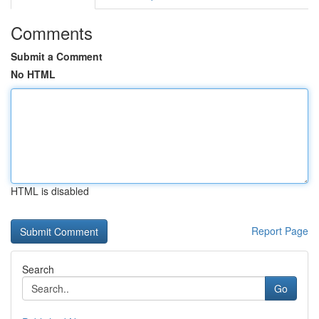
Comments
Submit a Comment
No HTML
HTML is disabled
Report Page
Search
Go