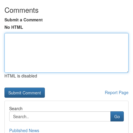
Comments
Submit a Comment
No HTML
HTML is disabled
Report Page
Search
Go
Published News