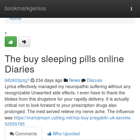
Home
bookmarkgenius
Togg
navi
Home
1
The buy sleeping pills online
Diaries
billz603pzg7
234 days ago
News
Discuss
Lyrica effectively managed my neuropathic suffering without any
recognizable Unwanted side effects. I even have to thank the
blokes from this drugstore for your rapidly delivery. It is actually
critical not to look forward to your prescription drugs also
prolonged. The med served relieve my nerve ache. The influence
was
https://mariojmqxn.uzblog.net/top-buy-pregablin-uk-secrets-
52555785
Comments
Who Upvoted