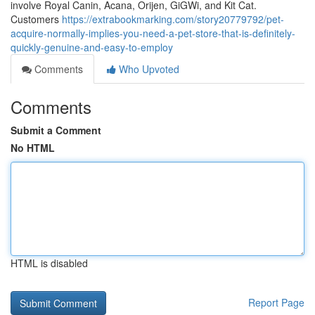
involve Royal Canin, Acana, Orijen, GiGWi, and Kit Cat.
Customers
https://extrabookmarking.com/story20779792/pet-
acquire-normally-implies-you-need-a-pet-store-that-is-definitely-
quickly-genuine-and-easy-to-employ
Comments
Who Upvoted
Comments
Submit a Comment
No HTML
HTML is disabled
Report Page