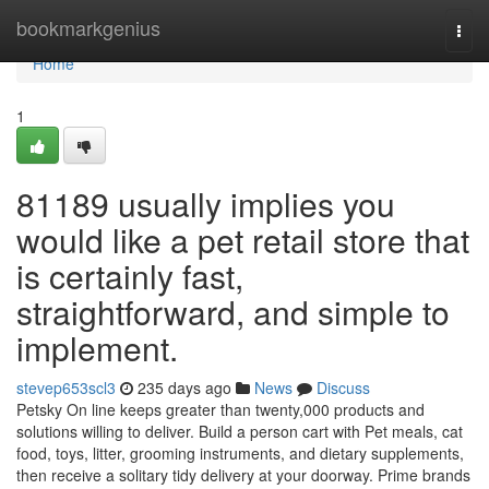
Home
bookmarkgenius
Togg
navi
Home
1
81189 usually implies you
would like a pet retail store that
is certainly fast,
straightforward, and simple to
implement.
stevep653scl3
235 days ago
News
Discuss
Petsky On line keeps greater than twenty,000 products and
solutions willing to deliver. Build a person cart with Pet meals, cat
food, toys, litter, grooming instruments, and dietary supplements,
then receive a solitary tidy delivery at your doorway. Prime brands