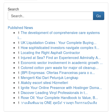
Search
Go
Published News
1
The development of comprehensive care systems
i...
1
UK Liquidation Crates : Your Complete Buying...
1
How sophisticated investors navigate complex fi...
1
Locating the Right Asphalt Contractor
1
Injured at Sea? Find an Experienced Admiralty A...
1
Economic sector involvement in academic growth ...
1
Colored cotton yarn waste for major oil cleanup...
1
{BPI Empresas: Ofertas Financeiras para o o...
1
Mengerti Kisi Dari Petunjuk Lengkap
1
Ataköy escort sitesi Hizmetleri
1
Ignite Your Online Presence with Hostinger Doma...
1
Discover Leading Vinyl Professionals in t...
1
Rose Oil: Your Complete Handbook to Value, B...
1
วางเดิมพันมวย ONE สุดปัง! รวมทุก กิจกรรมบันเทิง