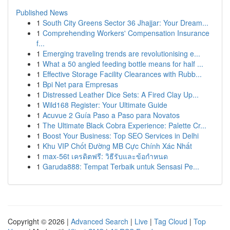
Published News
1
South City Greens Sector 36 Jhajjar: Your Dream...
1
Comprehending Workers' Compensation Insurance
f...
1
Emerging traveling trends are revolutionising e...
1
What a 50 angled feeding bottle means for half ...
1
Effective Storage Facility Clearances with Rubb...
1
Bpi Net para Empresas
1
Distressed Leather Dice Sets: A Fired Clay Up...
1
Wild168 Register: Your Ultimate Guide
1
Acuvue 2 Guía Paso a Paso para Novatos
1
The Ultimate Black Cobra Experience: Palette Cr...
1
Boost Your Business: Top SEO Services in Delhi
1
Khu VIP Chốt Đường MB Cực Chính Xác Nhất
1
max-56t เครดิตฟรี: วิธีรับและข้อกำหนด
1
Garuda888: Tempat Terbaik untuk Sensasi Pe...
Copyright © 2026 |
Advanced Search
|
Live
|
Tag Cloud
|
Top