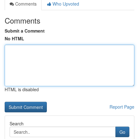
Comments
Who Upvoted
Comments
Submit a Comment
No HTML
HTML is disabled
Report Page
Search
Go