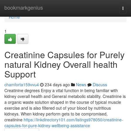
Home
bookmarkgenius
Togg
navi
Home
1
Creatinine Capsules for Purely
natural Kidney Overall health
Support
chamforta159vvu4
234 days ago
News
Discuss
Creatinine degrees Enjoy a vital function in being familiar with
kidney overall health and General metabolic stability. Creatinine is
a organic waste solution shaped in the course of typical muscle
exercise and is also filtered out of your blood by nutritious
kidneys. When kidney perform gets to be compromised,
creatinine
https://linkdirectory101.com/listings978050/creatinine-
capsules-for-pure-kidney-wellbeing-assistance