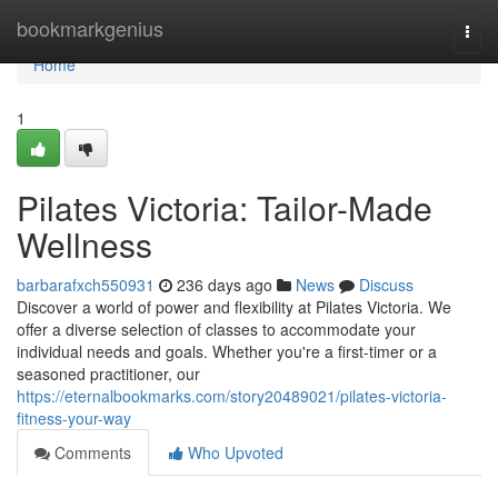
Home
bookmarkgenius
Togg
navi
Home
1
Pilates Victoria: Tailor-Made
Wellness
barbarafxch550931
236 days ago
News
Discuss
Discover a world of power and flexibility at Pilates Victoria. We
offer a diverse selection of classes to accommodate your
individual needs and goals. Whether you're a first-timer or a
seasoned practitioner, our
https://eternalbookmarks.com/story20489021/pilates-victoria-
fitness-your-way
Comments
Who Upvoted