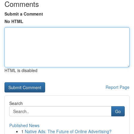
Comments
Submit a Comment
No HTML
HTML is disabled
Report Page
Search
Go
Published News
1
Native Ads: The Future of Online Advertising?