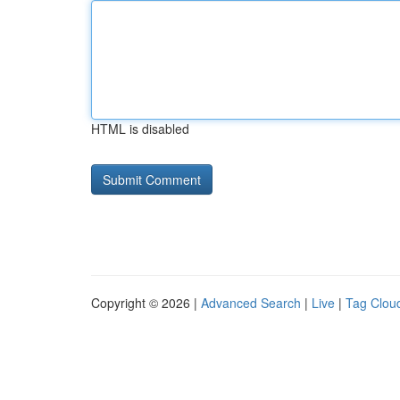
HTML is disabled
Copyright © 2026 |
Advanced Search
|
Live
|
Tag Clou