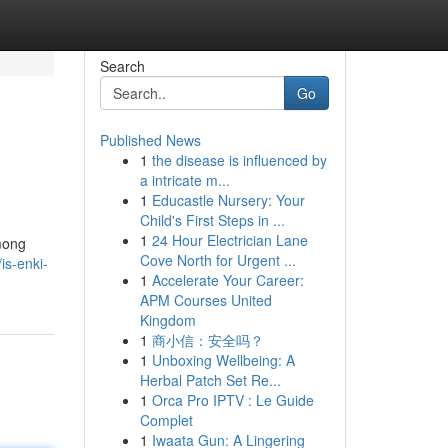
Search
Go
Published News
1
the disease is influenced by
a intricate m...
1
Educastle Nursery: Your
Child's First Steps in ...
1
24 Hour Electrician Lane
Among
Cove North for Urgent ...
is-enki-
1
Accelerate Your Career:
APM Courses United
Kingdom
1
商小信：安全吗？
1
Unboxing Wellbeing: A
Herbal Patch Set Re...
1
Orca Pro IPTV : Le Guide
Complet
1
Iwaata Gun: A Lingering