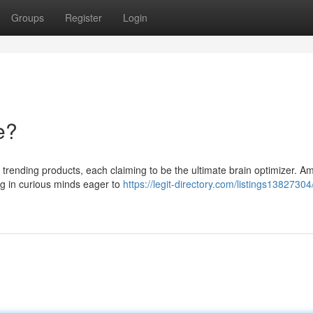
Groups
Register
Login
e?
 trending products, each claiming to be the ultimate brain optimizer. 
ing in curious minds eager to
https://legit-directory.com/listings13827304/