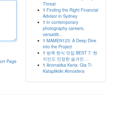
Threat
1
Finding the Right Financial
Advisor in Sydney
1
In contemporary
photography careers,
versatilit...
1
MAMEN123: A Deep Dive
into the Project
1
방콕 한식 맛집 BEST 7: 현
지인도 인정한 숨겨진 ...
ort Page
1
Aromatika Keria: Gia Ti
Katapliktiki Atmosfera