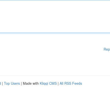
Rep
d
|
Top Users
| Made with
Kliqqi CMS
|
All RSS Feeds