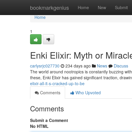
Home
bookmarkgenius
Home
New
Submit
Home
1
Enki Elixir: Myth or Miracl
carlysrjc027730
234 days ago
News
Discuss
The world around nootropics is constantly buzzing with
these, Enki Elixir has gained significant traction, draw
elixir-all-it-s-cracked-up-to-be
Comments
Who Upvoted
Comments
Submit a Comment
No HTML