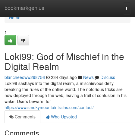
Home
bookmarkgenius
Togg
navi
Home
1
Loki99: God of Mischief in the
Digital Realm
blancheeoww298756
234 days ago
News
Discuss
Loki99 sashays into the digital realm, a mischievous deity
breaking the rules of the online world. The notorious tricks are
now deployed through the web, leaving a trail of confusion in his
wake. Users beware, for
https://www.smokymountaintrains.com/contact/
Comments
Who Upvoted
Comments