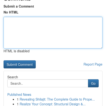
Submit a Comment
No HTML
HTML is disabled
Report Page
Search
Go
Published News
1
Revealing Shilajit: The Complete Guide to Prope...
1
Realize Your Concept: Structural Design &...