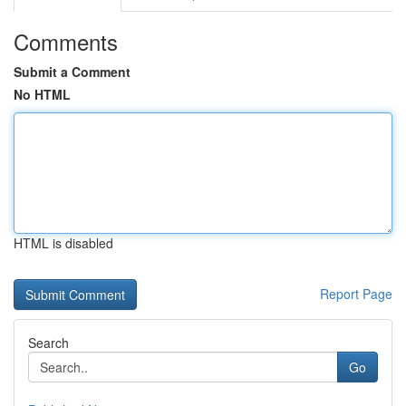
Comments
Submit a Comment
No HTML
HTML is disabled
Report Page
Search
Go