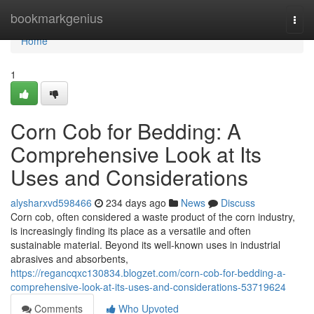
Home
bookmarkgenius
Togg
navi
Home
1
Corn Cob for Bedding: A
Comprehensive Look at Its
Uses and Considerations
alysharxvd598466
234 days ago
News
Discuss
Corn cob, often considered a waste product of the corn industry,
is increasingly finding its place as a versatile and often
sustainable material. Beyond its well-known uses in industrial
abrasives and absorbents,
https://regancqxc130834.blogzet.com/corn-cob-for-bedding-a-
comprehensive-look-at-its-uses-and-considerations-53719624
Comments
Who Upvoted