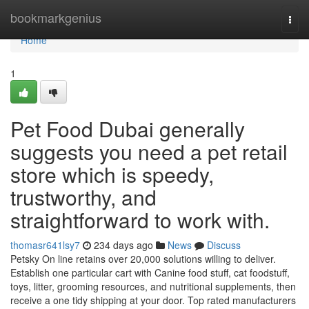
Home
bookmarkgenius
Togg
navi
Home
1
Pet Food Dubai generally
suggests you need a pet retail
store which is speedy,
trustworthy, and
straightforward to work with.
thomasr641lsy7
234 days ago
News
Discuss
Petsky On line retains over 20,000 solutions willing to deliver.
Establish one particular cart with Canine food stuff, cat foodstuff,
toys, litter, grooming resources, and nutritional supplements, then
receive a one tidy shipping at your door. Top rated manufacturers