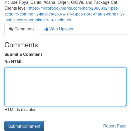
include Royal Canin, Acana, Orijen, GiGWi, and Package Cat.
Clients level
https://mirrorbookmarks.com/story20686324/pet-
acquire-commonly-implies-you-wish-a-pet-store-that-is-certainly-
fast-sincere-and-simple-to-implement
Comments
Who Upvoted
Comments
Submit a Comment
No HTML
HTML is disabled
Report Page