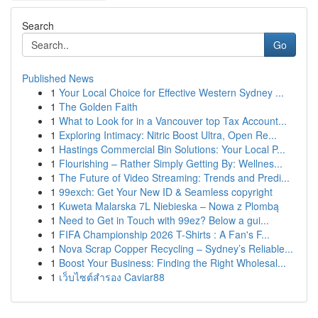
Search
Go
Published News
1
Your Local Choice for Effective Western Sydney ...
1
The Golden Faith
1
What to Look for in a Vancouver top Tax Account...
1
Exploring Intimacy: Nitric Boost Ultra, Open Re...
1
Hastings Commercial Bin Solutions: Your Local P...
1
Flourishing – Rather Simply Getting By: Wellnes...
1
The Future of Video Streaming: Trends and Predi...
1
99exch: Get Your New ID & Seamless copyright
1
Kuweta Malarska 7L Niebieska – Nowa z Plombą
1
Need to Get in Touch with 99ez? Below a gui...
1
FIFA Championship 2026 T-Shirts : A Fan's F...
1
Nova Scrap Copper Recycling – Sydney’s Reliable...
1
Boost Your Business: Finding the Right Wholesal...
1
เว็บไซต์สำรอง Caviar88