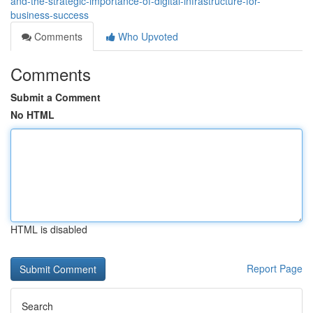
and-the-strategic-importance-of-digital-infrastructure-for-
business-success
Comments
Who Upvoted
Comments
Submit a Comment
No HTML
HTML is disabled
Report Page
Search