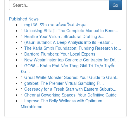
Go
Published News
1
rpg168: รีวิว เกม สล็อต ใหม่ ล่าสุด
1
Unlocking Shilajit: The Complete Manual to Bene...
1
Realize Your Vision : Structural Drafting &...
1
{Kauri Butanol: A Deep Analysis into its Featur...
1
The Karla Smith Foundation: Funding Research fo...
1
Dartford Plumbers: Your Local Experts
1
New Westminster top Concrete Contractor for Dri...
1
GO88 – Khám Phá Nền Tảng Giải Trí Trực Tuyến
Đư...
1
Great White Monster Spores: Your Guide to Giant...
1
gt99bet: The Premier Virtual Gambling Pl...
1
Get ready for a Fresh Start with Eastern Suburb...
1
Chennai Coworking Spaces: Your Definitive Guide
1
Improve The Belly Wellness with Optimum
Microbiome