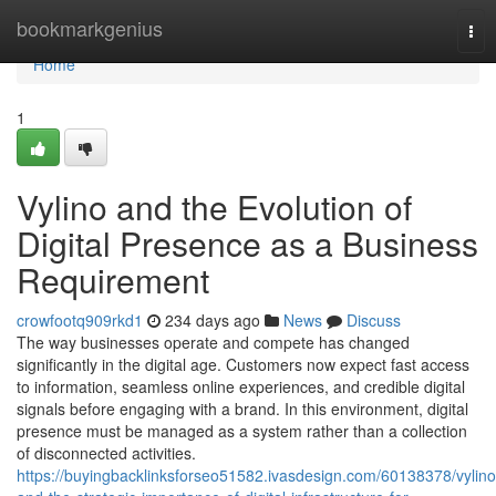
Home
bookmarkgenius
Tog
nav
Home
1
Vylino and the Evolution of
Digital Presence as a Business
Requirement
crowfootq909rkd1
234 days ago
News
Discuss
The way businesses operate and compete has changed
significantly in the digital age. Customers now expect fast access
to information, seamless online experiences, and credible digital
signals before engaging with a brand. In this environment, digital
presence must be managed as a system rather than a collection
of disconnected activities.
https://buyingbacklinksforseo51582.ivasdesign.com/60138378/vylino