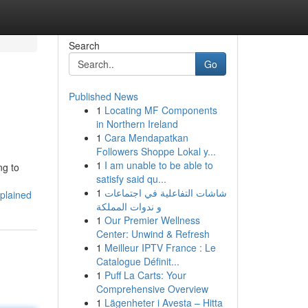
Search
Go
Published News
1
Locating MF Components
in Northern Ireland
1
Cara Mendapatkan
Followers Shoppe Lokal y...
1
I am unable to be able to
ng to
satisfy said qu...
1
شاشات التفاعلية في اجتماعات
xplained
و ندوات المملكة
1
Our Premier Wellness
Center: Unwind & Refresh
1
Meilleur IPTV France : Le
Catalogue Définit...
1
Puff La Carts: Your
Comprehensive Overview
1
Lägenheter i Avesta – Hitta