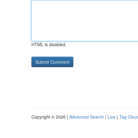
HTML is disabled
Copyright © 2026 |
Advanced Search
|
Live
|
Tag Clou