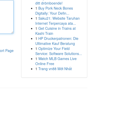
ditt drömboende!
1
Buy Pork Neck Bones
Digitally: Your Defin...
1
Saku21: Website Taruhan
Internet Terpercaya ata...
1
Get Cuisine in Trains at
Kashi Train
1
HP Druckerpatronen: Die
Ultimative Kauf Beratung
1
Optimize Your Field
ort Page
Service: Software Solutions...
1
Watch MLB Games Live
Online Free
1
Trang vn88 Mới Nhất