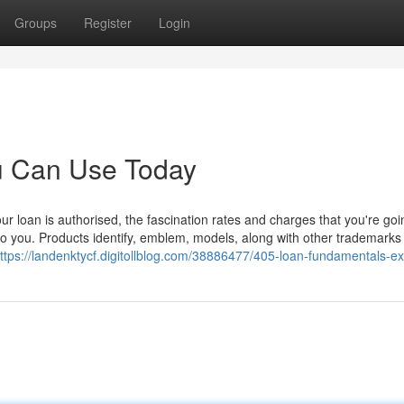
Groups
Register
Login
ou Can Use Today
 loan is authorised, the fascination rates and charges that you're goi
to you. Products identify, emblem, models, along with other trademarks
ttps://landenktycf.digitollblog.com/38886477/405-loan-fundamentals-e