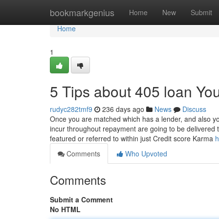
Home
bookmarkgenius
Home
New
Submit
Home
1
5 Tips about 405 loan Y
rudyc282tmf9
236 days ago
News
Discuss
Once you are matched which has a lender, and also your
incur throughout repayment are going to be delivered 
featured or referred to within just Credit score Karma
h
Comments
Who Upvoted
Comments
Submit a Comment
No HTML