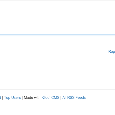
Rep
d
|
Top Users
| Made with
Kliqqi CMS
|
All RSS Feeds