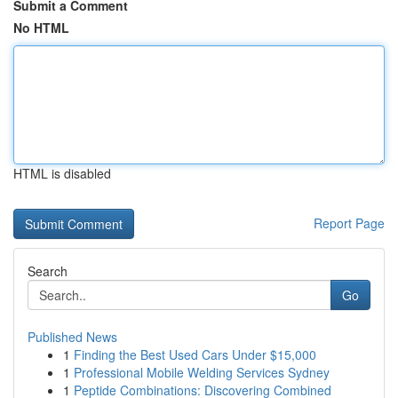
Submit a Comment
No HTML
HTML is disabled
Report Page
Search
Go
Published News
1
Finding the Best Used Cars Under $15,000
1
Professional Mobile Welding Services Sydney
1
Peptide Combinations: Discovering Combined