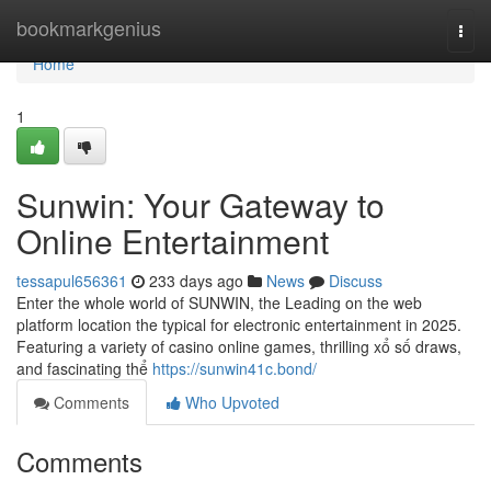
Home
bookmarkgenius
Togg
navi
Home
1
Sunwin: Your Gateway to
Online Entertainment
tessapul656361
233 days ago
News
Discuss
Enter the whole world of SUNWIN, the Leading on the web
platform location the typical for electronic entertainment in 2025.
Featuring a variety of casino online games, thrilling xổ số draws,
and fascinating thể
https://sunwin41c.bond/
Comments
Who Upvoted
Comments