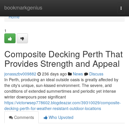
Home
bookmarkgenius
Togg
navi
Home
1
Composite Decking Perth That
Provides Strength and Appeal
jonasszbv009882
236 days ago
News
Discuss
In Perth, producing an ideal outside oasis is greatly affected by
the city's unique, sun-kissed environment. The severe, arid
conditions of extended summertimes and periodic yet intense
winter downpours pose significant
https://victorwsep778602.blogdeazar.com/39310029/composite-
decking-perth-for-weather-resistant-outdoor-locations
Comments
Who Upvoted