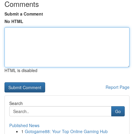
Comments
Submit a Comment
No HTML
HTML is disabled
Report Page
Search
Go
Published News
1
Gotogame88: Your Top Online Gaming Hub