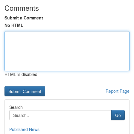
Comments
Submit a Comment
No HTML
HTML is disabled
Report Page
Search
Go
Published News