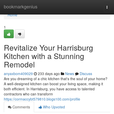
Home
bookmarkgenius
Togg
navi
Home
1
Revitalize Your Harrisburg
Kitchen with a Stunning
Remodel
anyaxbom409029
233 days ago
News
Discuss
Are you dreaming of a chic kitchen that's the soul of your home?
A well-designed kitchen can boost your living space, making it
both efficient. In Harrisburg, you have access to talented
contractors who can transform
https://cormaccybt579810.blogs100.com/profile
Comments
Who Upvoted