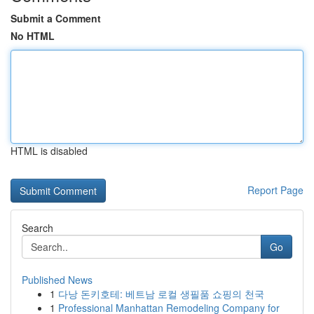
Submit a Comment
No HTML
HTML is disabled
Report Page
Search
Go
Published News
1
다낭 돈키호테: 베트남 로컬 생필품 쇼핑의 천국
1
Professional Manhattan Remodeling Company for