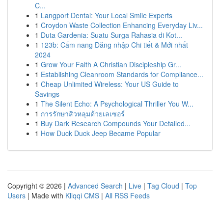
C...
1
Langport Dental: Your Local Smile Experts
1
Croydon Waste Collection Enhancing Everyday Liv...
1
Duta Gardenia: Suatu Surga Rahasia di Kot...
1
123b: Cẩm nang Đăng nhập Chi tiết & Mới nhất
2024
1
Grow Your Faith A Christian Discipleship Gr...
1
Establishing Cleanroom Standards for Compliance...
1
Cheap Unlimited Wireless: Your US Guide to
Savings
1
The Silent Echo: A Psychological Thriller You W...
1
การรักษาสิวหลุมด้วยเลเซอร์
1
Buy Dark Research Compounds Your Detailed...
1
How Duck Duck Jeep Became Popular
Copyright © 2026 |
Advanced Search
|
Live
|
Tag Cloud
|
Top
Users
| Made with
Kliqqi CMS
|
All RSS Feeds