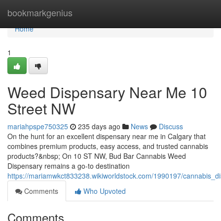
Home
bookmarkgenius
Home
1
Weed Dispensary Near Me 10
Street NW
mariahpspe750325
235 days ago
News
Discuss
On the hunt for an excellent dispensary near me in Calgary that
combines premium products, easy access, and trusted cannabis
products?&nbsp; On 10 ST NW, Bud Bar Cannabis Weed
Dispensary remains a go-to destination
https://mariamwkct833238.wikiworldstock.com/1990197/cannabis_
Comments
Who Upvoted
Comments