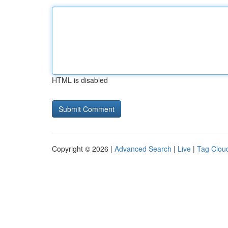
HTML is disabled
Copyright © 2026 |
Advanced Search
|
Live
|
Tag Clou