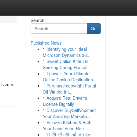
Search
Go
Published News
1
Identifying your Ideal
Microsoft Dynamics 36...
1
Sweet Calico Kitten Is
Seeking Caring House!
1
Tpower: Your Ultimate
Online Casino Destination
ols zum
1
Purchase copyright Fungi
Oil Via the Int...
1
Acquire Real Driver's
License Digitally
1
Discover BuySellVoucher:
Your Amazing Marketp...
1
Palazzo Kitchen & Bath:
Your Local Food Ren...
1
Thiết kế nội thất dự án :