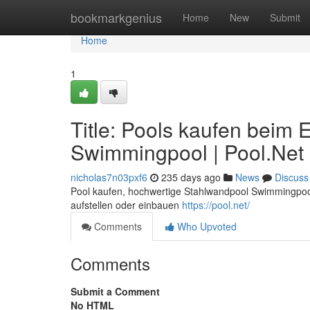
Home
bookmarkgenius
Home
New
Submit
Home
1
Title: Pools kaufen beim
Swimmingpool | Pool.Net
nicholas7n03pxf6
235 days ago
News
Discuss
Pool kaufen, hochwertige Stahlwandpool Swimmingpool
aufstellen oder einbauen
https://pool.net/
Comments
Who Upvoted
Comments
Submit a Comment
No HTML