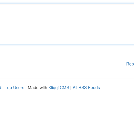
Rep
d
|
Top Users
| Made with
Kliqqi CMS
|
All RSS Feeds