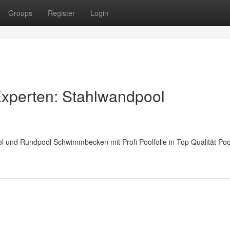
Groups
Register
Login
 Experten: Stahlwandpool
 und Rundpool Schwimmbecken mit Profi Poolfolie in Top Qualität Po