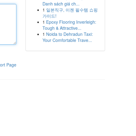
Danh sách giá ch...
1
일본직구, 이젠 필수템 쇼핑
가이드!
1
Epoxy Flooring Inverleigh:
Tough & Attractive...
1
Noida to Dehradun Taxi:
Your Comfortable Trave...
ort Page