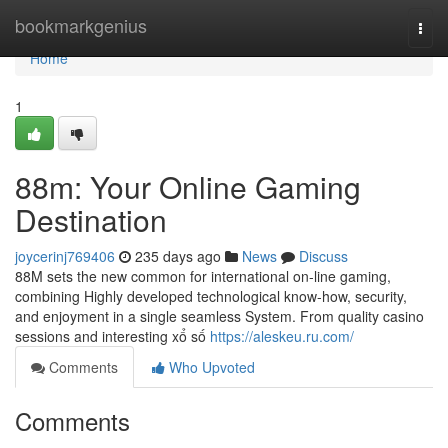
Home
bookmarkgenius
Togg
navi
Home
1
88m: Your Online Gaming
Destination
joycerinj769406
235 days ago
News
Discuss
88M sets the new common for international on-line gaming,
combining Highly developed technological know-how, security,
and enjoyment in a single seamless System. From quality casino
sessions and interesting xổ số
https://aleskeu.ru.com/
Comments
Who Upvoted
Comments