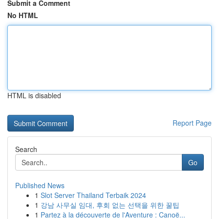
Submit a Comment
No HTML
HTML is disabled
Report Page
Search
Go
Published News
1
Slot Server Thailand Terbaik 2024
1
강남 사무실 임대, 후회 없는 선택을 위한 꿀팁
1
Partez à la découverte de l'Aventure : Canoë...