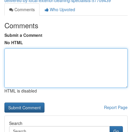
delivered-by-local-exterior-cleaning-specialists-57709439
Comments
Who Upvoted
Comments
Submit a Comment
No HTML
HTML is disabled
Report Page
Search
Go