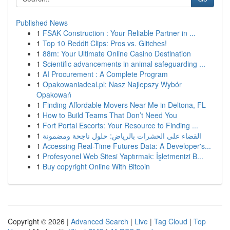
Published News
1
FSAK Construction : Your Reliable Partner in ...
1
Top 10 Reddit Clips: Pros vs. Glitches!
1
88m: Your Ultimate Online Casino Destination
1
Scientific advancements in animal safeguarding ...
1
AI Procurement : A Complete Program
1
Opakowaniadeal.pl: Nasz Najlepszy Wybór
Opakowań
1
Finding Affordable Movers Near Me in Deltona, FL
1
How to Build Teams That Don’t Need You
1
Fort Portal Escorts: Your Resource to Finding ...
1
القضاء على الحشرات بالرياض: حلول ناجحة ومضمونة
1
Accessing Real-Time Futures Data: A Developer's...
1
Profesyonel Web Sitesi Yaptırmak: İşletmenizi B...
1
Buy copyright Online With Bitcoin
Copyright © 2026 |
Advanced Search
|
Live
|
Tag Cloud
|
Top