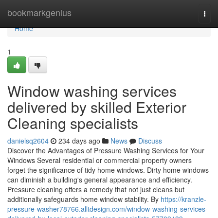
Home
bookmarkgenius
Togg
navi
Home
1
Window washing services
delivered by skilled Exterior
Cleaning specialists
danielsq2604
234 days ago
News
Discuss
Discover the Advantages of Pressure Washing Services for Your
Windows Several residential or commercial property owners
forget the significance of tidy home windows. Dirty home windows
can diminish a building's general appearance and efficiency.
Pressure cleaning offers a remedy that not just cleans but
additionally safeguards home window stability. By
https://kranzle-
pressure-washer78766.alltdesign.com/window-washing-services-