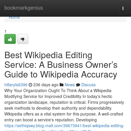
Home
bookmarkgenius
Togg
navi
Home
1
Best Wikipedia Editing
Service: A Business Owner’s
Guide to Wikipedia Accuracy
hillaryls6396
236 days ago
News
Discuss
Why Your Organization Ought To Think About a Wikipedia
Modifying Service for Improved Credibility In today's hectic
organization landscape, reputation is critical. Firms progressively
seek methods to develop their authority and dependability.
Wikipedia offers as a vital system for this purpose. A well-crafted
entry can boost a service's reputation. Developing
https://sethiqswy.blog-mall.com/39673941/best-wikipedia-editing-