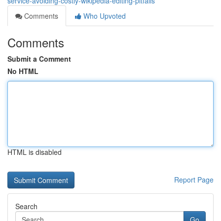
service-avoiding-costly-wikipedia-editing-pitfalls
Comments
Who Upvoted
Comments
Submit a Comment
No HTML
HTML is disabled
Report Page
Search
Go