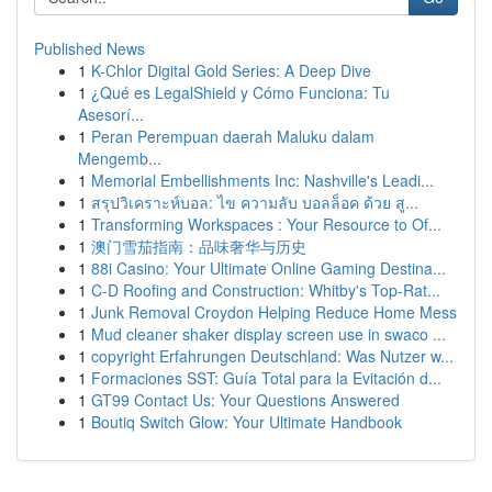
Published News
1
K-Chlor Digital Gold Series: A Deep Dive
1
¿Qué es LegalShield y Cómo Funciona: Tu
Asesorí...
1
Peran Perempuan daerah Maluku dalam
Mengemb...
1
Memorial Embellishments Inc: Nashville's Leadi...
1
สรุปวิเคราะห์บอล: ไข ความลับ บอลล็อค ด้วย สู...
1
Transforming Workspaces : Your Resource to Of...
1
澳门雪茄指南：品味奢华与历史
1
88i Casino: Your Ultimate Online Gaming Destina...
1
C-D Roofing and Construction: Whitby's Top-Rat...
1
Junk Removal Croydon Helping Reduce Home Mess
1
Mud cleaner shaker display screen use in swaco ...
1
copyright Erfahrungen Deutschland: Was Nutzer w...
1
Formaciones SST: Guía Total para la Evitación d...
1
GT99 Contact Us: Your Questions Answered
1
Boutiq Switch Glow: Your Ultimate Handbook