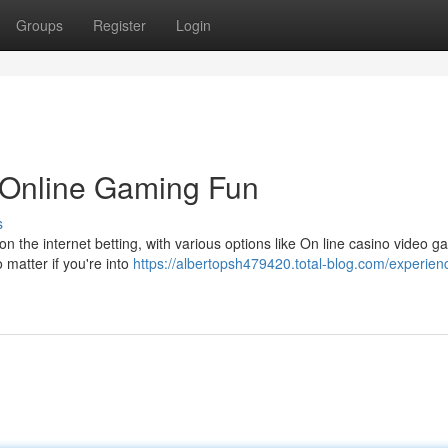
Groups
Register
Login
 Online Gaming Fun
s
on the internet betting, with various options like On line casino video g
no matter if you're into
https://albertopsh479420.total-blog.com/experien