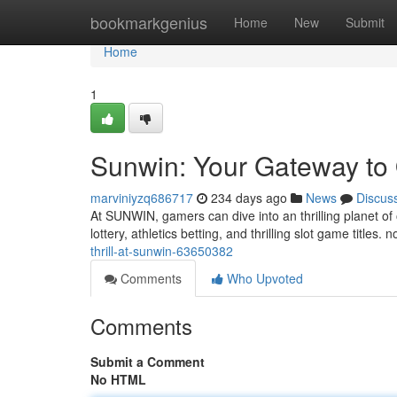
Home
bookmarkgenius
Home
New
Submit
Home
1
Sunwin: Your Gateway to
marviniyzq686717
234 days ago
News
Discus
At SUNWIN, gamers can dive into an thrilling planet of 
lottery, athletics betting, and thrilling slot game titles. 
thrill-at-sunwin-63650382
Comments
Who Upvoted
Comments
Submit a Comment
No HTML