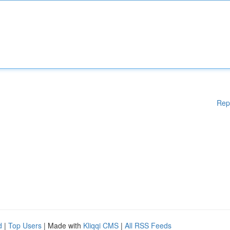
Rep
d
|
Top Users
| Made with
Kliqqi CMS
|
All RSS Feeds