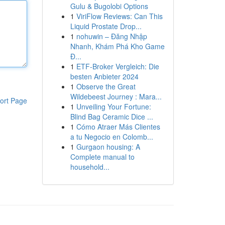
Gulu & Bugolobi Options
1
ViriFlow Reviews: Can This
Liquid Prostate Drop...
1
nohuwin – Đăng Nhập
Nhanh, Khám Phá Kho Game
Đ...
1
ETF-Broker Vergleich: Die
besten Anbieter 2024
1
Observe the Great
Wildebeest Journey : Mara...
ort Page
1
Unveiling Your Fortune:
Blind Bag Ceramic Dice ...
1
Cómo Atraer Más Clientes
a tu Negocio en Colomb...
1
Gurgaon housing: A
Complete manual to
household...