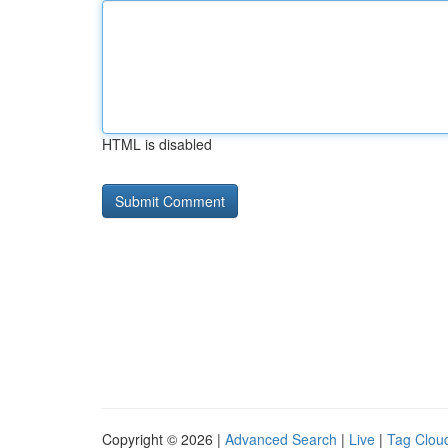
HTML is disabled
Copyright © 2026 |
Advanced Search
|
Live
|
Tag Clou