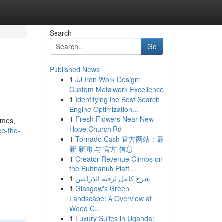
Search
Go
Published News
1
JJ Iron Work Design:
Custom Metalwork Excellence
1
Identifying the Best Search
Engine Optimization...
1
Fresh Flowers Near New
ames,
Hope Church Rd
ce-the-
1
Tornado Cash 官方网站：最
新 新闻 与 官方 信息
1
Creator Revenue Climbs on
the Buhnanuh Platf...
1
شرح كامل لرقيه الذراعين
1
Glasgow's Green
Landscape: A Overview at
Weed C...
1
Luxury Suites in Uganda: