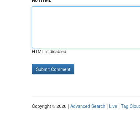
No HTML
HTML is disabled
Copyright © 2026 |
Advanced Search
|
Live
|
Tag Clou