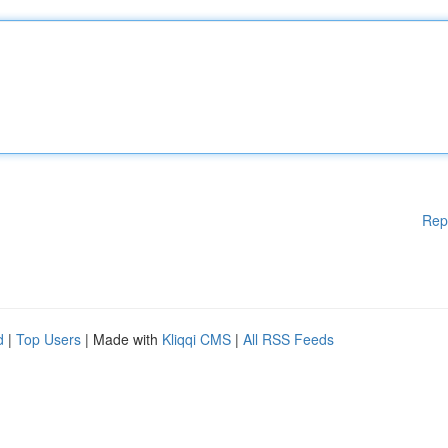
Rep
d
|
Top Users
| Made with
Kliqqi CMS
|
All RSS Feeds