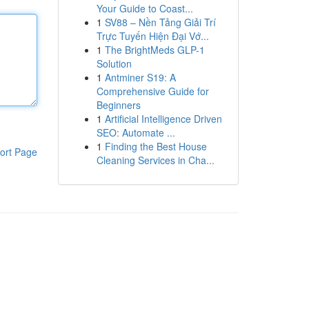
Your Guide to Coast...
1
SV88 – Nền Tảng Giải Trí
Trực Tuyến Hiện Đại Vớ...
1
The BrightMeds GLP-1
Solution
1
Antminer S19: A
Comprehensive Guide for
Beginners
1
Artificial Intelligence Driven
SEO: Automate ...
1
Finding the Best House
ort Page
Cleaning Services in Cha...