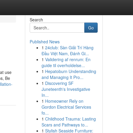
Search
Go
Published News
1
24club: Sàn Giải Trí Hàng
Đầu Việt Nam, Đánh Gi...
1
Validering af renrum: En
guide til overholdelse...
1
Hepatoburn Understanding
hat use
and Managing It Pro...
ns, Be
1
Discovering SF
lation-
Juneteenth's Investigative
In...
1
Homeowner Rely on
Gordon Electrical Services
fo...
1
Childhood Trauma: Lasting
Scars and Pathways to...
1
Stylish Seaside Furniture: