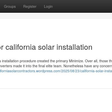
Groups
Register
Login
alifornia solar installation
 installation procedure created the primary Minimize. Over all, those t
inverters made it into the final elite team. Nonetheless have any concer
liforniasolarcontractors.wordpress.com/2025/08/23/california-solar-instal