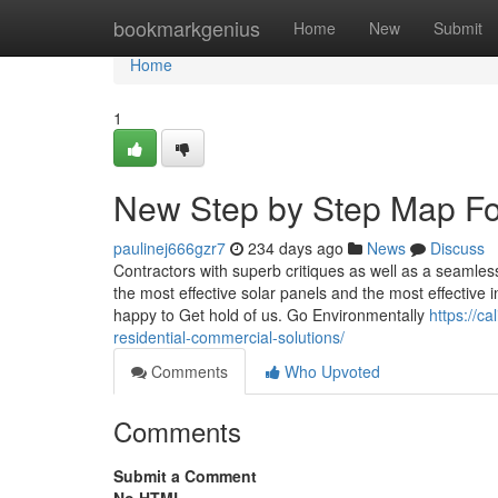
Home
bookmarkgenius
Home
New
Submit
Home
1
New Step by Step Map For c
paulinej666gzr7
234 days ago
News
Discuss
Contractors with superb critiques as well as a seamless
the most effective solar panels and the most effective 
happy to Get hold of us. Go Environmentally
https://ca
residential-commercial-solutions/
Comments
Who Upvoted
Comments
Submit a Comment