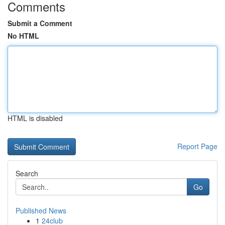
Comments
Submit a Comment
No HTML
HTML is disabled
Report Page
Search
Go
Published News
1
24club