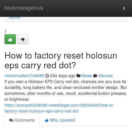
Home
bookmarkgenius
Togg
navi
Home
1
How to factory reset holosun
eps carry red dot?
mohamadiarx744085
234 days ago
News
Discuss
If you own a Holosun EPS Carry red dot, chances are you love its
durability, long battery life, and clean enclosed emitter design. But
sometimes, after months of use, recoil, accidental button presses,
or brightness
https://aronpelx559590.newsbloger.com/39550428/how-to-
factory-reset-holosun-eps-carry-red-dot
Comments
Who Upvoted