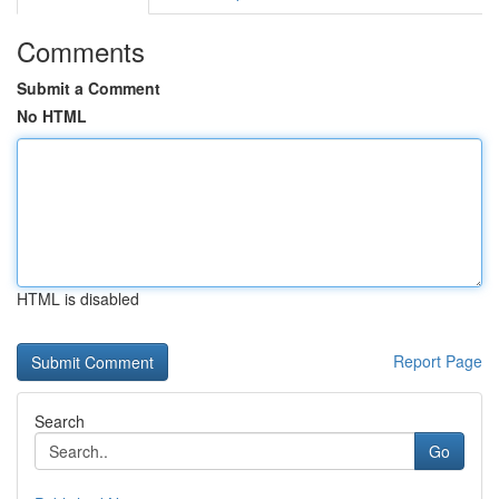
Comments
Submit a Comment
No HTML
HTML is disabled
Report Page
Search
Go