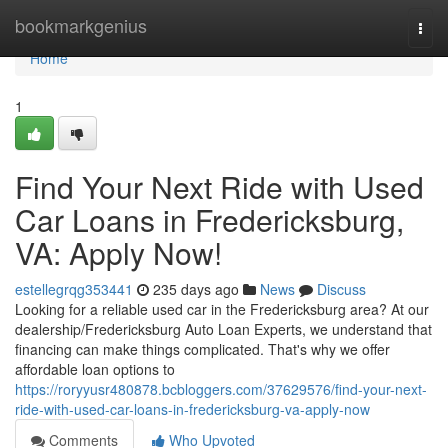
Home
bookmarkgenius
Togg
navi
Home
1
Find Your Next Ride with Used
Car Loans in Fredericksburg,
VA: Apply Now!
estellegrqg353441
235 days ago
News
Discuss
Looking for a reliable used car in the Fredericksburg area? At our
dealership/Fredericksburg Auto Loan Experts, we understand that
financing can make things complicated. That's why we offer
affordable loan options to
https://roryyusr480878.bcbloggers.com/37629576/find-your-next-
ride-with-used-car-loans-in-fredericksburg-va-apply-now
Comments
Who Upvoted