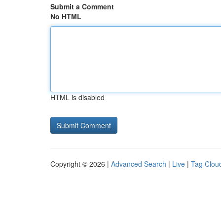
Submit a Comment
No HTML
HTML is disabled
Copyright © 2026 |
Advanced Search
|
Live
|
Tag Clou