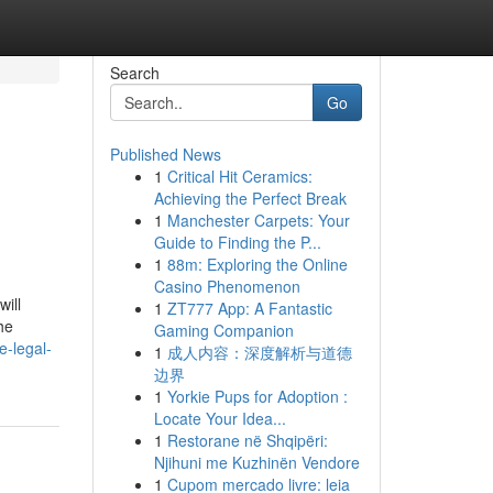
Search
Go
Published News
1
Critical Hit Ceramics:
Achieving the Perfect Break
1
Manchester Carpets: Your
Guide to Finding the P...
1
88m: Exploring the Online
Casino Phenomenon
ill
1
ZT777 App: A Fantastic
he
Gaming Companion
e-legal-
1
成人内容：深度解析与道德
边界
1
Yorkie Pups for Adoption :
Locate Your Idea...
1
Restorane në Shqipëri:
Njihuni me Kuzhinën Vendore
1
Cupom mercado livre: leia