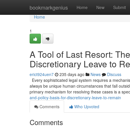
Home
bookmarkgenius
Home
New
Submit
Home
1
A Tool of Last Resort: The
Discretionary Leave to R
erict924uen7
235 days ago
News
Discuss
Every sophisticated legal system requires a mechanism 
always be unique human circumstances that fall outside
primary mechanism for resolving these cases is a spec
and-policy-basis-for-discretionary-leave-to-remain
Comments
Who Upvoted
Comments