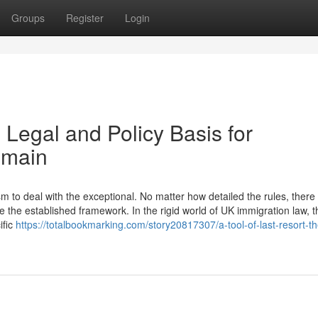
Groups
Register
Login
 Legal and Policy Basis for
emain
to deal with the exceptional. No matter how detailed the rules, there w
 the established framework. In the rigid world of UK immigration law, t
ific
https://totalbookmarking.com/story20817307/a-tool-of-last-resort-th