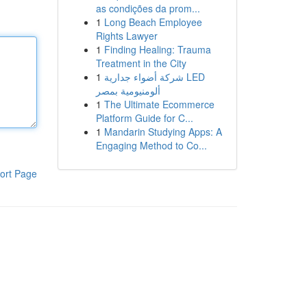
as condições da prom...
1
Long Beach Employee
Rights Lawyer
1
Finding Healing: Trauma
Treatment in the City
1
شركة أضواء جدارية LED
ألومنيومية بمصر
1
The Ultimate Ecommerce
Platform Guide for C...
1
Mandarin Studying Apps: A
Engaging Method to Co...
ort Page