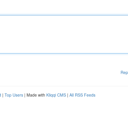
Rep
d
|
Top Users
| Made with
Kliqqi CMS
|
All RSS Feeds