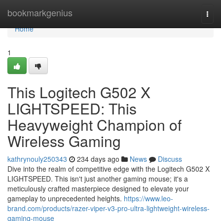
Home
bookmarkgenius
Togg
navi
Home
1
This Logitech G502 X
LIGHTSPEED: This
Heavyweight Champion of
Wireless Gaming
kathrynouly250343
234 days ago
News
Discuss
Dive into the realm of competitive edge with the Logitech G502 X
LIGHTSPEED. This isn't just another gaming mouse; it's a
meticulously crafted masterpiece designed to elevate your
gameplay to unprecedented heights.
https://www.leo-
brand.com/products/razer-viper-v3-pro-ultra-lightweight-wireless-
gaming-mouse