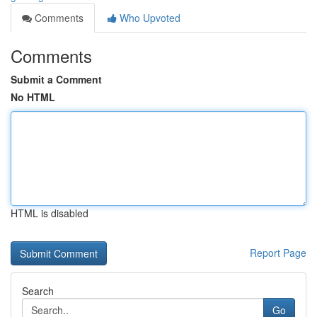
Comments
Who Upvoted
Comments
Submit a Comment
No HTML
HTML is disabled
Report Page
Search
Go