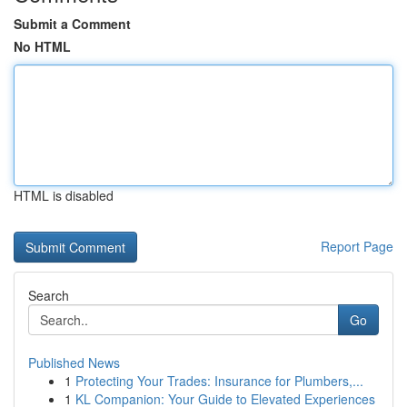
Submit a Comment
No HTML
HTML is disabled
Report Page
Search
Go
Published News
1
Protecting Your Trades: Insurance for Plumbers,...
1
KL Companion: Your Guide to Elevated Experiences