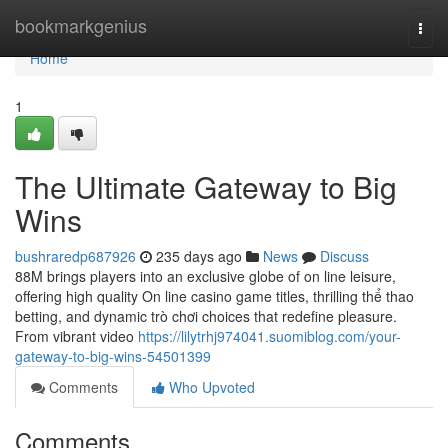
Home
bookmarkgenius
Togg
navi
Home
1
The Ultimate Gateway to Big
Wins
bushraredp687926
235 days ago
News
Discuss
88M brings players into an exclusive globe of on line leisure,
offering high quality On line casino game titles, thrilling thể thao
betting, and dynamic trò chơi choices that redefine pleasure.
From vibrant video
https://lilytrhj974041.suomiblog.com/your-
gateway-to-big-wins-54501399
Comments
Who Upvoted
Comments