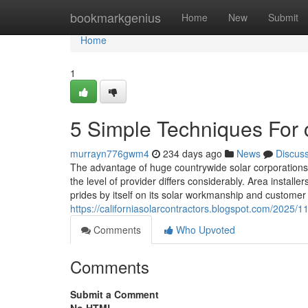
Home
bookmarkgenius
Home
New
Submit
Home
1
5 Simple Techniques For c
murrayn776gwm4
234 days ago
News
Discus
The advantage of huge countrywide solar corporations 
the level of provider differs considerably. Area instal
prides by itself on its solar workmanship and customer
https://californiasolarcontractors.blogspot.com/2025/11
Comments
Who Upvoted
Comments
Submit a Comment