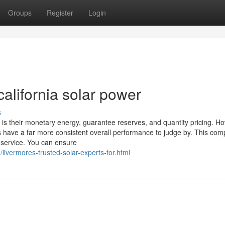
Groups
Register
Login
alifornia solar power
s
is their monetary energy, guarantee reserves, and quantity pricing. H
lers have a far more consistent overall performance to judge by. This co
 service. You can ensure
/livermores-trusted-solar-experts-for.html