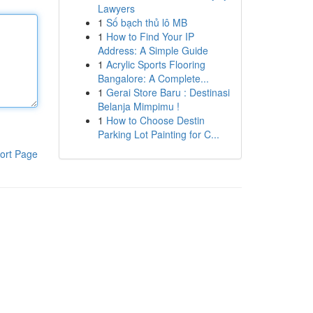
Lawyers
1
Số bạch thủ lô MB
1
How to Find Your IP
Address: A Simple Guide
1
Acrylic Sports Flooring
Bangalore: A Complete...
1
Gerai Store Baru : Destinasi
Belanja Mimpimu !
1
How to Choose Destin
Parking Lot Painting for C...
ort Page