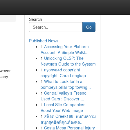
Search
Go
Published News
1
Accessing Your Platform
Account: A Simple Walkt...
1
Unlocking OLSP: The
Newbie's Guide to the System
1
nyonya4d copyright
owever,
copyright: Cara Lengkap
mpany
1
What to Look for in a
pompeys pillar top towing...
1
Central Valley's Fresno
Used Cars : Discover ...
1
Local Site Companies:
Boost Your Web Image
1
สล็อต Creek168: พบกับความ
สนุกสุดฮิตที่คุณต้องหล...
1
Costa Mesa Personal Injury