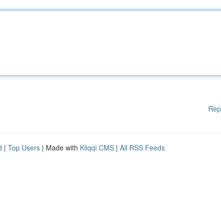
Rep
d
|
Top Users
| Made with
Kliqqi CMS
|
All RSS Feeds