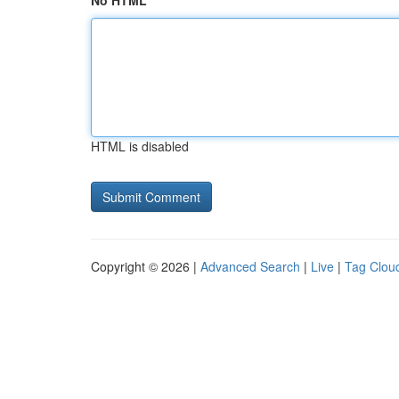
No HTML
HTML is disabled
Copyright © 2026 |
Advanced Search
|
Live
|
Tag Clou