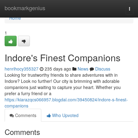
Home
bookmarkgenius
Togg
navi
Home
1
Indore's Finest Companions
henrihocy355327
235 days ago
News
Discuss
Looking for trustworthy friends to share adventures with in
Indore? Look no further! Our city is brimming with adorable
companions just waiting to capture your heart. Whether you
prefer a furry friend or a
https://kiarazqcs066957.blogdal.com/39450824/indore-s-finest-
companions
Comments
Who Upvoted
Comments