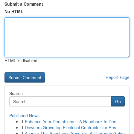
Submit a Comment
No HTML
HTML is disabled
Report Page
Search
Go
Published News
1
Enhance Your Dentabiome : A Handbook to Den...
1
Downers Grove top Electrical Contractor for Res...
1
Acquire This Substance Securely: A Thorough Guide